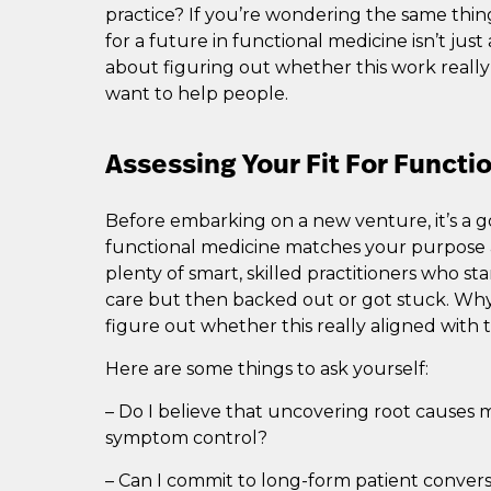
practice? If you’re wondering the same thin
for a future in functional medicine isn’t jus
about figuring out whether this work reall
want to help people.
Assessing Your Fit For Functi
Before embarking on a new venture, it’s a go
functional medicine matches your purpose a
plenty of smart, skilled practitioners who star
care but then backed out or got stuck. Why
figure out whether this really aligned with 
Here are some things to ask yourself:
– Do I believe that uncovering root causes
symptom control?
– Can I commit to long-form patient conversa