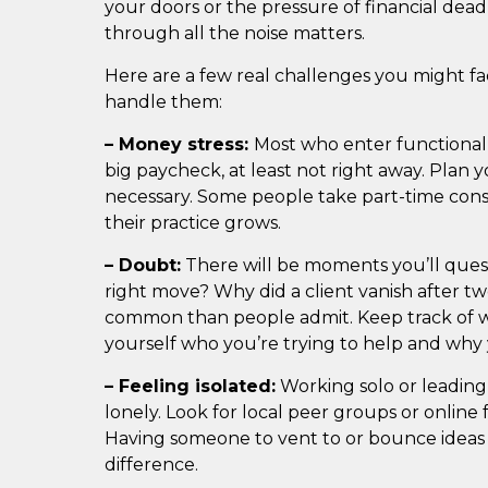
your doors or the pressure of financial dead
through all the noise matters.
Here are a few real challenges you might fa
handle them:
– Money stress:
Most who enter functional 
big paycheck, at least not right away. Plan 
necessary. Some people take part-time consu
their practice grows.
– Doubt:
There will be moments you’ll quest
right move? Why did a client vanish after tw
common than people admit. Keep track of w
yourself who you’re trying to help and why 
– Feeling isolated:
Working solo or leading
lonely. Look for local peer groups or online
Having someone to vent to or bounce ideas
difference.