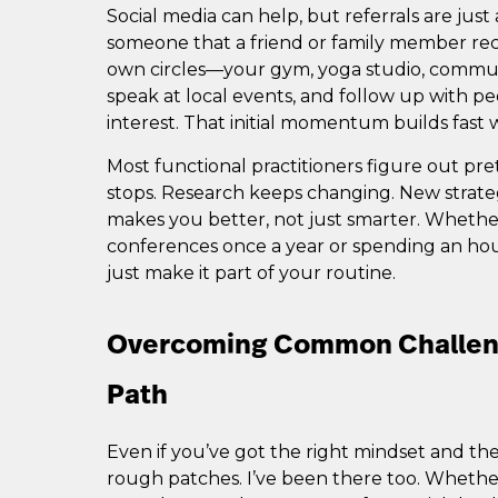
Social media can help, but referrals are just
someone that a friend or family member re
own circles—your gym, yoga studio, commun
speak at local events, and follow up with 
interest. That initial momentum builds fas
Most functional practitioners figure out pre
stops. Research keeps changing. New strate
makes you better, not just smarter. Wheth
conferences once a year or spending an ho
just make it part of your routine.
Overcoming Common Challeng
Path
Even if you’ve got the right mindset and the s
rough patches. I’ve been there too. Whether 