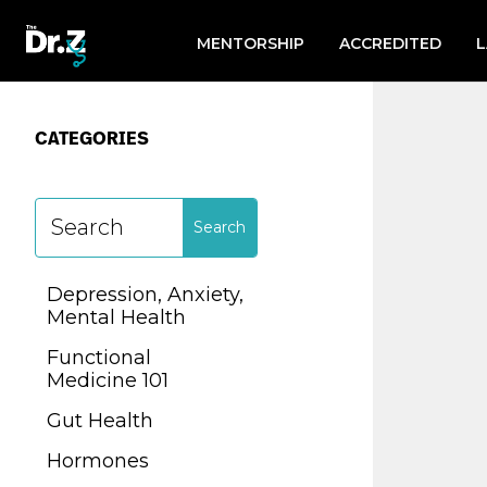
Search
for:
MENTORSHIP
ACCREDITED
CATEGORIES
CATEGORIES
Depression, Anxiety,
Mental Health
Depression, Anxiety,
Functional
Mental Health
Medicine 101
Functional
Gut Health
Medicine 101
Hormones
Gut Health
Lab Testing
Hormones