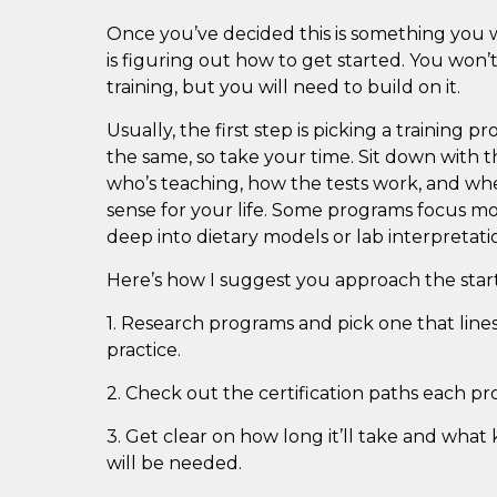
Once you’ve decided this is something you 
is figuring out how to get started. You won’t
training, but you will need to build on it.
Usually, the first step is picking a training 
the same, so take your time. Sit down with t
who’s teaching, how the tests work, and w
sense for your life. Some programs focus mor
deep into dietary models or lab interpretati
Here’s how I suggest you approach the start
1. Research programs and pick one that lin
practice.
2. Check out the certification paths each pr
3. Get clear on how long it’ll take and what 
will be needed.