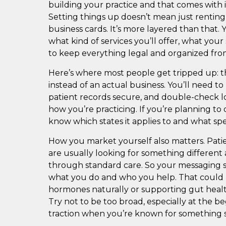
building your practice and that comes with i
Setting things up doesn’t mean just renting
business cards. It’s more layered than that. 
what kind of services you’ll offer, what you
to keep everything legal and organized from
Here’s where most people get tripped up: the
instead of an actual business. You’ll need to
patient records secure, and double-check lo
how you’re practicing. If you’re planning to 
know which states it applies to and what spec
How you market yourself also matters. Pati
are usually looking for something different 
through standard care. So your messaging sh
what you do and who you help. That could
hormones naturally or supporting gut healt
Try not to be too broad, especially at the beg
traction when you’re known for something s