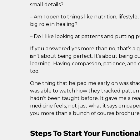
small details?
– Am I open to things like nutrition, lifestyl
big role in healing?
– Do I like looking at patterns and putting 
If you answered yes more than no, that’s a 
isn’t about being perfect. It’s about being c
learning. Having compassion, patience, and g
too.
One thing that helped me early on was shad
was able to watch how they tracked pattern
hadn’t been taught before. It gave me a real
medicine feels, not just what it says on pap
you more than a bunch of course brochures
Steps To Start Your Functiona