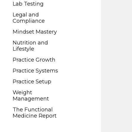
Legal and
Lab Testing
Compliance
Legal and
Mindset Mastery
Compliance
Nutrition and
Mindset Mastery
Lifestyle
Nutrition and
Practice Growth
Lifestyle
Practice Systems
Practice Growth
Practice Setup
Practice Systems
Weight
Practice Setup
Management
Weight
The Functional
Management
Medicine Report
The Functional
Medicine Report