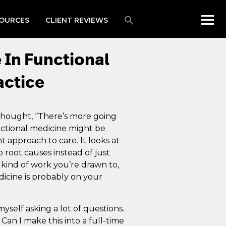
OURCES
CLIENT REVIEWS
 In Functional
actice
 thought, “There’s more going
unctional medicine might be
nt approach to care. It looks at
 root causes instead of just
kind of work you’re drawn to,
icine is probably on your
yself asking a lot of questions.
an I make this into a full-time