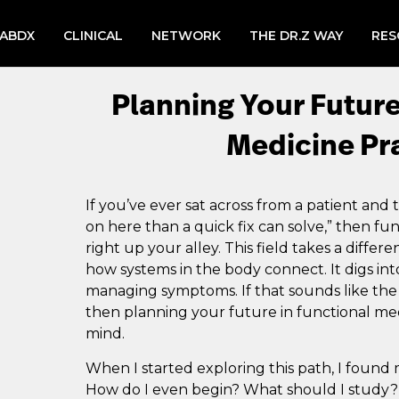
LABDX
CLINICAL
NETWORK
THE DR.Z WAY
RES
Planning Your Future
Medicine Pr
If you’ve ever sat across from a patient and
on here than a quick fix can solve,” then f
right up your alley. This field takes a differe
how systems in the body connect. It digs into
managing symptoms. If that sounds like the 
then planning your future in functional med
mind.
When I started exploring this path, I found m
How do I even begin? What should I study? C