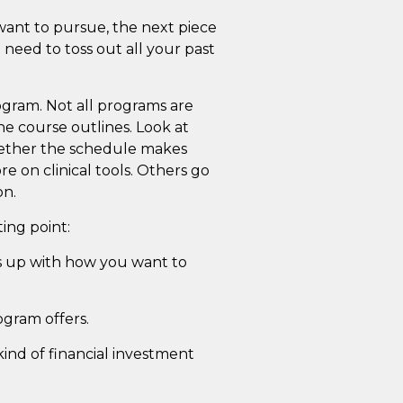
want to pursue, the next piece
 need to toss out all your past
program. Not all programs are
he course outlines. Look at
hether the schedule makes
e on clinical tools. Others go
on.
ing point:
es up with how you want to
ogram offers.
kind of financial investment