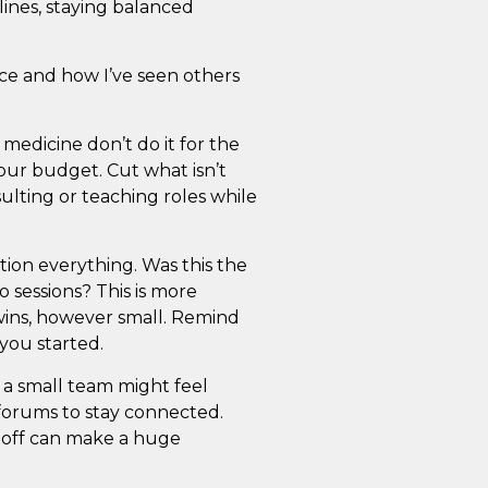
lines, staying balanced
ce and how I’ve seen others
medicine don’t do it for the
your budget. Cut what isn’t
lting or teaching roles while
ion everything. Was this the
o sessions? This is more
ins, however small. Remind
you started.
 a small team might feel
 forums to stay connected.
 off can make a huge