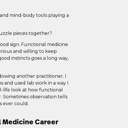
e, and mind-body tools playing a
puzzle pieces together?
good sign. Functional medicine
urious and willing to keep
ood instincts goes a long way,
owing another practitioner. I
s and used lab work in a way I
-life look at how functional
er. Sometimes observation tells
 ever could.
l Medicine Career