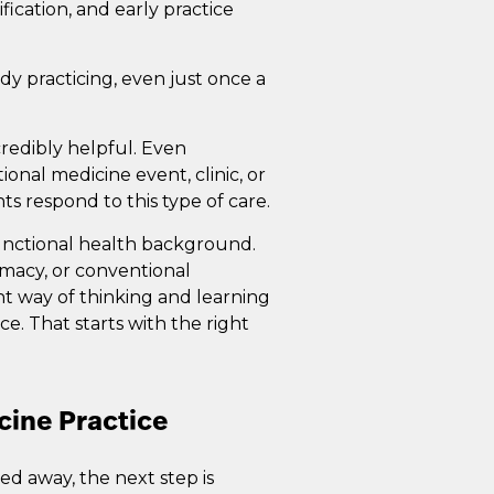
ification, and early practice
dy practicing, even just once a
credibly helpful. Even
onal medicine event, clinic, or
nts respond to this type of care.
functional health background.
rmacy, or conventional
nt way of thinking and learning
e. That starts with the right
cine Practice
d away, the next step is