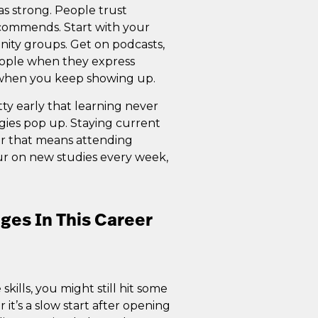
 as strong. People trust
commends. Start with your
ity groups. Get on podcasts,
people when they express
t when you keep showing up.
tty early that learning never
gies pop up. Staying current
er that means attending
ur on new studies every week,
es In This Career
kills, you might still hit some
it’s a slow start after opening