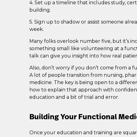
4. Set up a timeline that includes study, cert
building.
5. Sign up to shadow or assist someone alrea
week.
Many folks overlook number five, but it’s in
something small like volunteering at a functi
talk can give you insight into how real patie
Also, don’t worry if you don’t come from a 
A lot of people transition from nursing, pha
medicine. The key is being open to a differe
how to explain that approach with confidenc
education and a bit of trial and error.
Building Your Functional Medi
Once your education and training are square