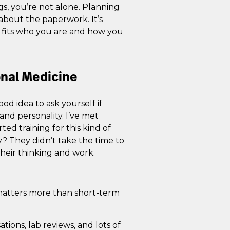
gs, you’re not alone. Planning
t about the paperwork. It’s
y fits who you are and how you
onal Medicine
od idea to ask yourself if
nd personality. I’ve met
ted training for this kind of
? They didn’t take the time to
their thinking and work.
 matters more than short-term
tions, lab reviews, and lots of