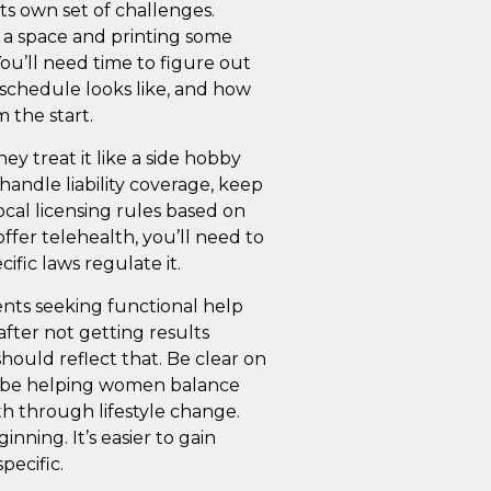
ts own set of challenges.
 a space and printing some
You’ll need time to figure out
r schedule looks like, and how
 the start.
y treat it like a side hobby
 handle liability coverage, keep
cal licensing rules based on
offer telehealth, you’ll need to
ific laws regulate it.
ents seeking functional help
after not getting results
ould reflect that. Be clear on
 be helping women balance
h through lifestyle change.
inning. It’s easier to gain
pecific.