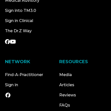
Medical Advisory
Sign into TM3.0
Sign in Clinical
The Dr.Z Way
NETWORK
RESOURCES
Find-A-Practitioner
Media
Sign in
Articles
Reviews
FAQs