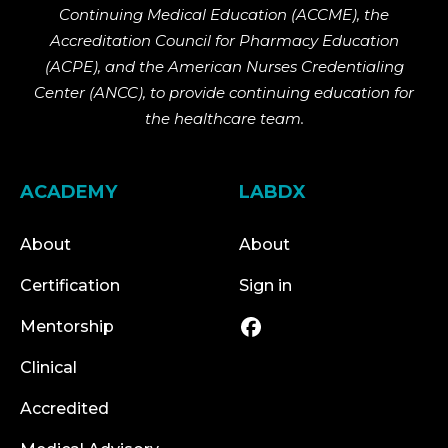
Continuing Medical Education (ACCME), the
Accreditation Council for Pharmacy Education
(ACPE), and the American Nurses Credentialing
Center (ANCC), to provide continuing education for
the healthcare team.
ACADEMY
LABDX
About
About
Certification
Sign in
Mentorship
Clinical
Accredited