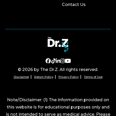
Contact Us
© 2026 by The Dr.Z. All rights reserved.
Disclaimer
Return Policy
Privacy Policy
Terms of Use
Note/Disclaimer: (1) The information provided on
this website is for educational purposes only and
is not intended to serve as medical advice. Please