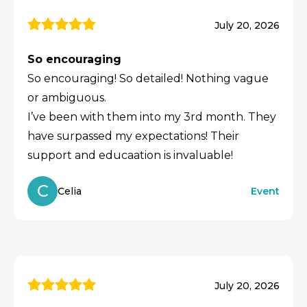
July 20, 2026
So encouraging
So encouraging! So detailed! Nothing vague
or ambiguous.
I’ve been with them into my 3rd month. They
have surpassed my expectations! Their
support and educaation is invaluable!
C
Celia
Event
July 20, 2026