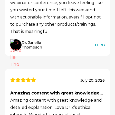
webinar or conference, you leave feeling like
you wasted your time. I left this weekend
with actionable information, even if I opt not
to purchase any other products/trainings.
That is meaningful.
Dr. Janelle
THBB
Thompson
July 20, 2026
Amazing content with great knowledge…
Amazing content with great knowledge and
detailed explanation. Love Dr Z’s ethical
integrity. Wonderful presentation!