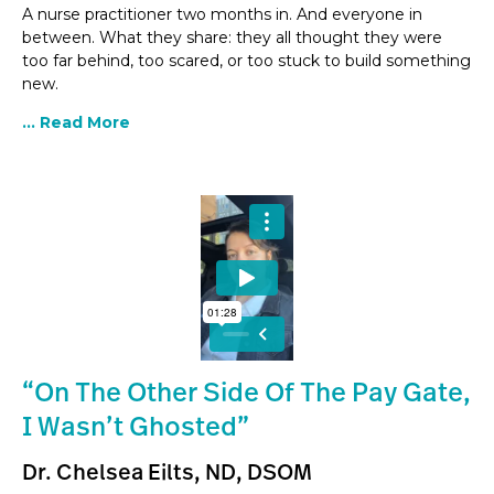
A nurse practitioner two months in. And everyone in
between. What they share: they all thought they were
too far behind, too scared, or too stuck to build something
new.
... Read More
“On The Other Side Of The Pay Gate,
I Wasn’t Ghosted”
Dr. Chelsea Eilts, ND, DSOM