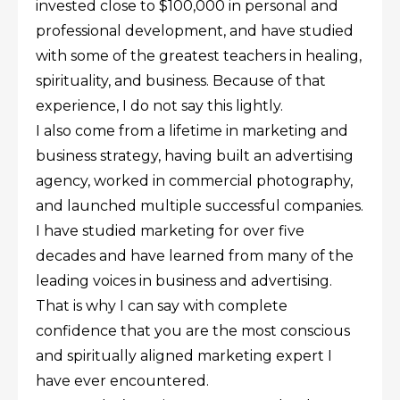
invested close to $100,000 in personal and
professional development, and have studied
with some of the greatest teachers in healing,
spirituality, and business. Because of that
experience, I do not say this lightly.
I also come from a lifetime in marketing and
business strategy, having built an advertising
agency, worked in commercial photography,
and launched multiple successful companies.
I have studied marketing for over five
decades and have learned from many of the
leading voices in business and advertising.
That is why I can say with complete
confidence that you are the most conscious
and spiritually aligned marketing expert I
have ever encountered.