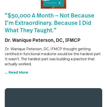
“$50,000 A Month — Not Because
I’m Extraordinary. Because I Did
What They Taught.”
Dr. Wanique Peterson, DC, IFMCP
Dr. Wanique Peterson, DC, IFMCP thought getting
certified in functional medicine would be the hardest part.
It wasn’t. The hardest part was building a practice that
actually worked.
... Read More