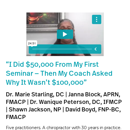
“I Did $50,000 From My First
Seminar — Then My Coach Asked
Why It Wasn’t $100,000”
Dr. Marie Starling, DC | Janna Block, APRN,
FMACP | Dr. Wanique Peterson, DC, IFMCP
| Shawn Jackson, NP | David Boyd, FNP-BC,
FMACP
Five practitioners. A chiropractor with 30 years in practice.