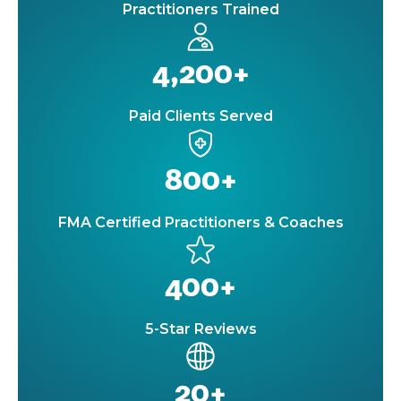
Practitioners Trained
4,200+
Paid Clients Served
800+
FMA Certified Practitioners & Coaches
400+
5-Star Reviews
20+