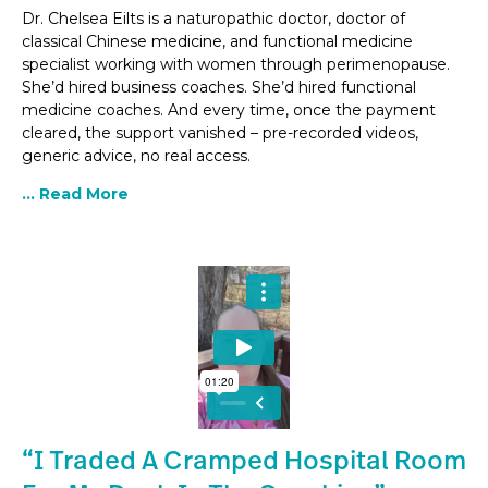
Dr. Chelsea Eilts is a naturopathic doctor, doctor of
classical Chinese medicine, and functional medicine
specialist working with women through perimenopause.
She’d hired business coaches. She’d hired functional
medicine coaches. And every time, once the payment
cleared, the support vanished – pre-recorded videos,
generic advice, no real access.
... Read More
“I Traded A Cramped Hospital Room