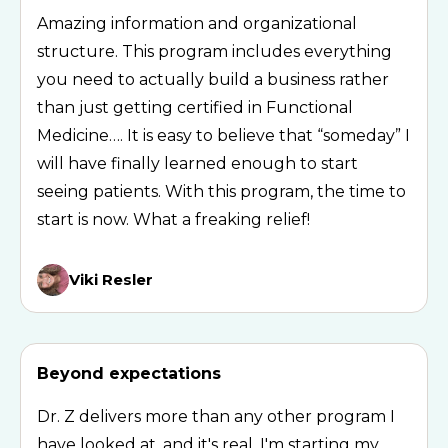
Amazing information and organizational
structure. This program includes everything
you need to actually build a business rather
than just getting certified in Functional
Medicine…. It is easy to believe that “someday” I
will have finally learned enough to start
seeing patients. With this program, the time to
start is now. What a freaking relief!
Viki Resler
Beyond expectations
Dr. Z delivers more than any other program I
have looked at, and it's real. I'm starting my