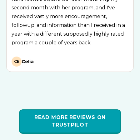
second month with her program, and I've
received vastly more encouragement,
followup, and information than I received in a
year with a different supposedly highly rated
program a couple of years back.
Celia
CE
READ MORE REVIEWS ON
TRUSTPILOT