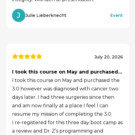
J
Julie Lieberknecht
Event
July 20, 2026
I took this course on May and purchased…
I took this course on May and purchased the
3.0 however was diagnosed with cancer two
days later. I had three surgeries since then
and am now finally at a place I feel I can
resume my mission of completing the 3.0.
I re-registered for this three day boot camp as
a review and Dr. Z’s programming and