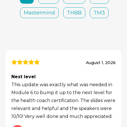
Mastermind
THBB
TM3
August 1, 2026
Next level
This update was exactly what was needed in
Module 6 to bump it up to the next level for
the health coach certification. The slides were
relevant and helpful and the speakers were
10/10! Very well done and much appreciated.