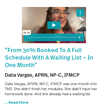
“From 30% Booked To A Full
Schedule With A Waiting List — In
One Month”
Dalia Vargas, APRN, NP-C, IFMCP
Dalia Vargas, APRN, NP-C, IFMCP was one month into
TM3. She didn’t finish her modules. She didn’t have her
homework done. And she already had a waiting list.
... Read More