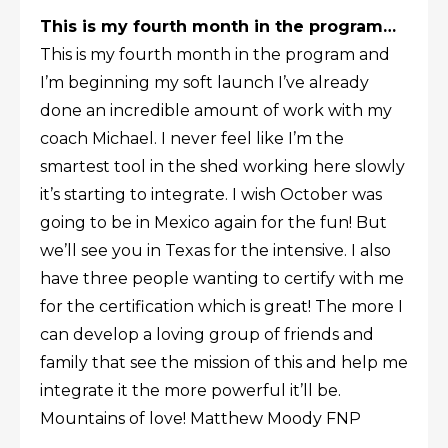
This is my fourth month in the program…
This is my fourth month in the program and
I’m beginning my soft launch I’ve already
done an incredible amount of work with my
coach Michael. I never feel like I’m the
smartest tool in the shed working here slowly
it’s starting to integrate. I wish October was
going to be in Mexico again for the fun! But
we’ll see you in Texas for the intensive. I also
have three people wanting to certify with me
for the certification which is great! The more I
can develop a loving group of friends and
family that see the mission of this and help me
integrate it the more powerful it’ll be.
Mountains of love! Matthew Moody FNP