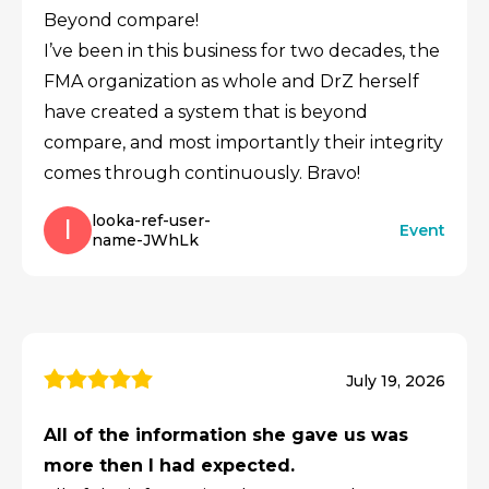
Beyond compare!
I’ve been in this business for two decades, the
FMA organization as whole and DrZ herself
have created a system that is beyond
compare, and most importantly their integrity
comes through continuously. Bravo!
looka-ref-user-
l
Event
name-JWhLk
July 19, 2026
All of the information she gave us was
more then I had expected.