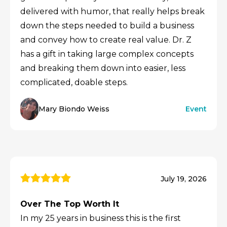
delivered with humor, that really helps break
down the steps needed to build a business
and convey how to create real value. Dr. Z
has a gift in taking large complex concepts
and breaking them down into easier, less
complicated, doable steps.
Mary Biondo Weiss
Event
July 19, 2026
Over The Top Worth It
In my 25 years in business this is the first