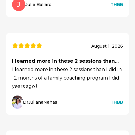
J
Julie Ballard
THBB
August 1, 2026
I learned more in these 2 sessions than…
I learned more in these 2 sessions than I did in
12 months of a family coaching program I did
years ago !
DrJulianaNahas
THBB