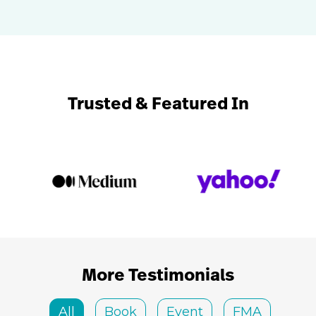
Trusted & Featured In
More Testimonials
All
Book
Event
FMA