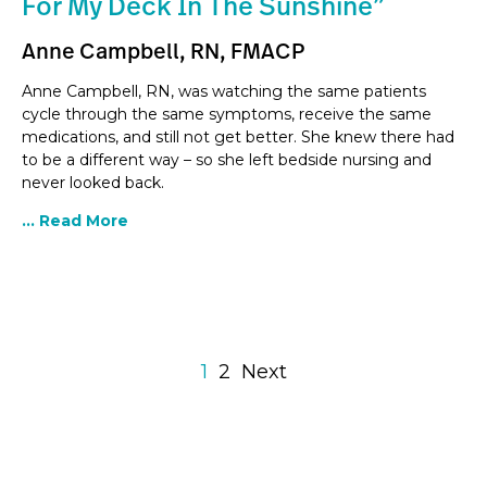
For My Deck In The Sunshine”
Anne Campbell, RN, FMACP
Anne Campbell, RN, was watching the same patients
cycle through the same symptoms, receive the same
medications, and still not get better. She knew there had
to be a different way – so she left bedside nursing and
never looked back.
... Read More
1
2
Next