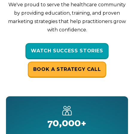
We've proud to serve the healthcare community
by providing education, training, and proven
marketing strategies that help practitioners grow
with confidence.
WATCH SUCCESS STORIES
BOOK A STRATEGY CALL
70,000+