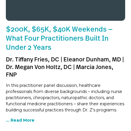
$200K, $65K, $40K Weekends —
What Four Practitioners Built In
Under 2 Years
Dr. Tiffany Fries, DC | Eleanor Dunham, MD |
Dr. Megan Von Holtz, DC | Marcia Jones,
FNP
In this practitioner panel discussion, healthcare
professionals from diverse backgrounds – including nurse
practitioners, chiropractors, naturopathic doctors, and
functional medicine practitioners – share their experiences
building successful practices through Dr. Z’s programs.
... Read More