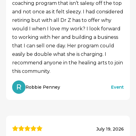
coaching program that isn’t salesy off the top
and not once as it felt sleezy. I had considered
retiring but with all Dr Z has to offer why
would I when I love my work? I look forward
to working with her and building a business
that I can sell one day. Her program could
easily be double what she is charging. I
recommend anyone in the healing arts to join
this community.
R
Robbie Penney
Event
July 19, 2026