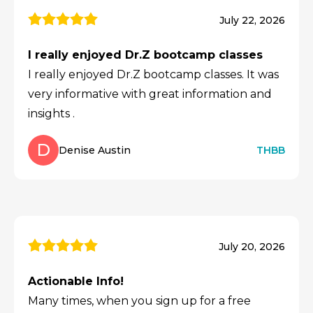
July 22, 2026
I really enjoyed Dr.Z bootcamp classes
I really enjoyed Dr.Z bootcamp classes. It was
very informative with great information and
insights .
D
Denise Austin
THBB
July 20, 2026
Actionable Info!
Many times, when you sign up for a free