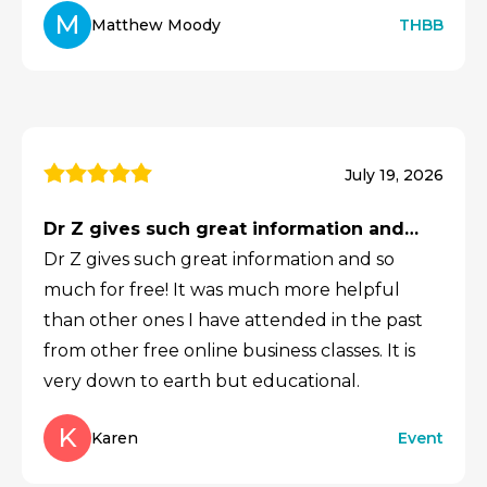
M
Matthew Moody
THBB
July 19, 2026
Dr Z gives such great information and…
Dr Z gives such great information and so
much for free! It was much more helpful
than other ones I have attended in the past
from other free online business classes. It is
very down to earth but educational.
K
Karen
Event