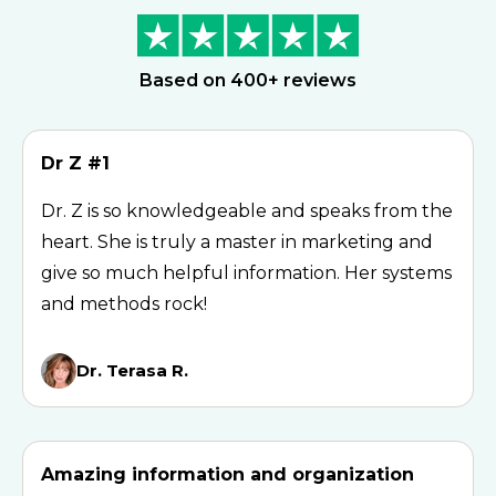
Based on 400+ reviews
Dr Z #1
Dr. Z is so knowledgeable and speaks from the
heart. She is truly a master in marketing and
give so much helpful information. Her systems
and methods rock!
Dr. Terasa R.
Amazing information and organization