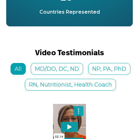
Countries Represented
Video Testimonials
All
MD/DO, DC, ND
NP, PA, PhD
RN, Nutritionist, Health Coach