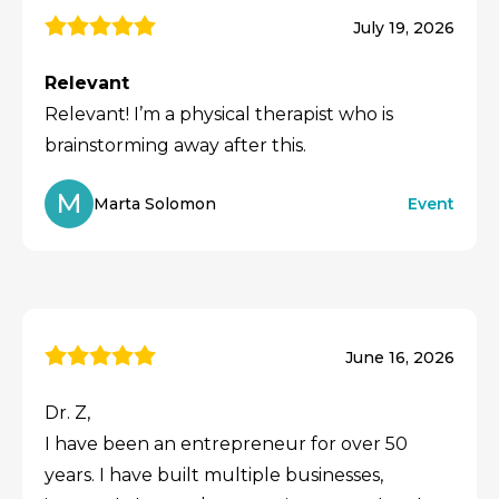
July 19, 2026
Relevant
Relevant! I’m a physical therapist who is
brainstorming away after this.
M
Marta Solomon
Event
June 16, 2026
Dr. Z,
I have been an entrepreneur for over 50
years. I have built multiple businesses,