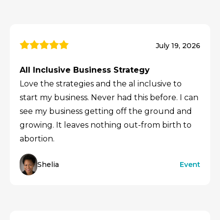
July 19, 2026
All Inclusive Business Strategy
Love the strategies and the al inclusive to
start my business. Never had this before. I can
see my business getting off the ground and
growing. It leaves nothing out-from birth to
abortion.
Shelia
Event