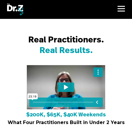
Search
for:
Real Practitioners.
Real Results.
$200K, $65K, $40K Weekends
What Four Practitioners Built in Under 2 Years