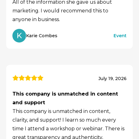
All of the information she gave us about
marketing. I would recommend this to
anyone in business.
K
Karie Combes
Event
July 19, 2026
This company is unmatched in content
and support
This company is unmatched in content,
clarity, and support! I learn so much every
time I attend a workshop or webinar. There is
great transparency and authenticity,