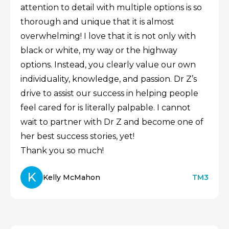
attention to detail with multiple options is so
thorough and unique that it is almost
overwhelming! I love that it is not only with
black or white, my way or the highway
options. Instead, you clearly value our own
individuality, knowledge, and passion. Dr Z’s
drive to assist our success in helping people
feel cared for is literally palpable. I cannot
wait to partner with Dr Z and become one of
her best success stories, yet!
Thank you so much!
K
Kelly McMahon
TM3