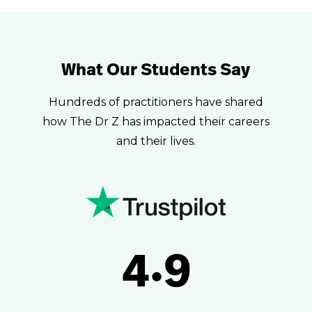
What Our Students Say
Hundreds of practitioners have shared
how The Dr Z has impacted their careers
and their lives.
4.9