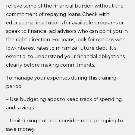
relieve some of the financial burden without the
commitment of repaying loans. Check with
educational institutions for available programs or
speak to financial aid advisors who can point you in
the right direction. For loans, look for options with
low-interest rates to minimize future debt. It’s
essential to understand your financial obligations
clearly before making commitments.
To manage your expenses during this training
period:
– Use budgeting apps to keep track of spending
and savings.
– Limit dining out and consider meal prepping to
save money.