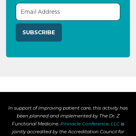
Email
(Required)
In support of improving patient care, this activity has
been planned and implemented by The Dr. Z
Functional Medicine.
Pinnacle Conference, LLC
is
jointly accredited by the Accreditation Council for