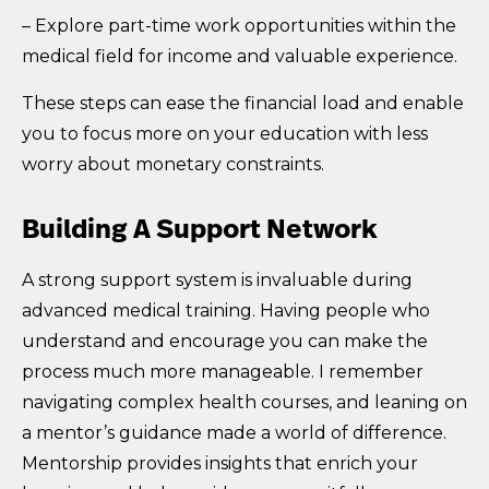
– Explore part-time work opportunities within the
medical field for income and valuable experience.
These steps can ease the financial load and enable
you to focus more on your education with less
worry about monetary constraints.
Building A Support Network
A strong support system is invaluable during
advanced medical training. Having people who
understand and encourage you can make the
process much more manageable. I remember
navigating complex health courses, and leaning on
a mentor’s guidance made a world of difference.
Mentorship provides insights that enrich your