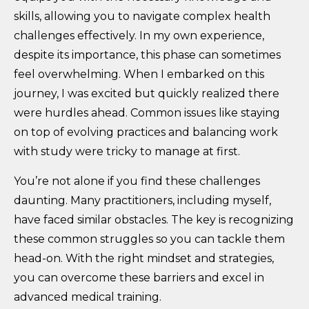
skills, allowing you to navigate complex health
challenges effectively. In my own experience,
despite its importance, this phase can sometimes
feel overwhelming. When I embarked on this
journey, I was excited but quickly realized there
were hurdles ahead. Common issues like staying
on top of evolving practices and balancing work
with study were tricky to manage at first.
You’re not alone if you find these challenges
daunting. Many practitioners, including myself,
have faced similar obstacles. The key is recognizing
these common struggles so you can tackle them
head-on. With the right mindset and strategies,
you can overcome these barriers and excel in
advanced medical training.