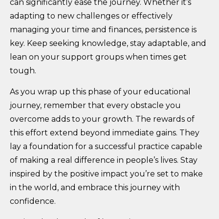
can significantly ease the journey. Whether it’s
adapting to new challenges or effectively
managing your time and finances, persistence is
key. Keep seeking knowledge, stay adaptable, and
lean on your support groups when times get
tough.
As you wrap up this phase of your educational
journey, remember that every obstacle you
overcome adds to your growth. The rewards of
this effort extend beyond immediate gains. They
lay a foundation for a successful practice capable
of making a real difference in people’s lives. Stay
inspired by the positive impact you’re set to make
in the world, and embrace this journey with
confidence.