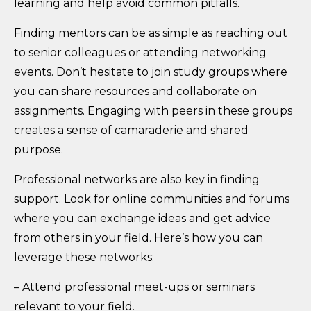
learning and help avoid common pitfalls.
Finding mentors can be as simple as reaching out
to senior colleagues or attending networking
events. Don’t hesitate to join study groups where
you can share resources and collaborate on
assignments. Engaging with peers in these groups
creates a sense of camaraderie and shared
purpose.
Professional networks are also key in finding
support. Look for online communities and forums
where you can exchange ideas and get advice
from others in your field. Here’s how you can
leverage these networks:
– Attend professional meet-ups or seminars
relevant to your field.