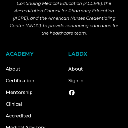
Continuing Medical Education (ACCME), the
Accreditation Council for Pharmacy Education
(ACPE), and the American Nurses Credentialing
Center (ANCC), to provide continuing education for
the healthcare team.
ACADEMY
LABDX
About
About
Certification
Sign in
Mentorship
Clinical
Accredited
Medical Advisory