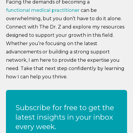
Facing the demands of becoming a
functional medical practitioner
can be
overwhelming, but you don’t have to do it alone.
Connect with The Dr. Z and explore my resources
designed to support your growth in this field.
Whether you’re focusing on the latest
advancements or building a strong support
network, I am here to provide the expertise you
need. Take that next step confidently by learning
how I can help you thrive.
Subscribe for free to get the
latest insights in your inbox
every week.