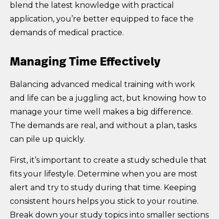
blend the latest knowledge with practical
application, you’re better equipped to face the
demands of medical practice.
Managing Time Effectively
Balancing advanced medical training with work
and life can be a juggling act, but knowing how to
manage your time well makes a big difference.
The demands are real, and without a plan, tasks
can pile up quickly.
First, it’s important to create a study schedule that
fits your lifestyle. Determine when you are most
alert and try to study during that time. Keeping
consistent hours helps you stick to your routine.
Break down your study topics into smaller sections