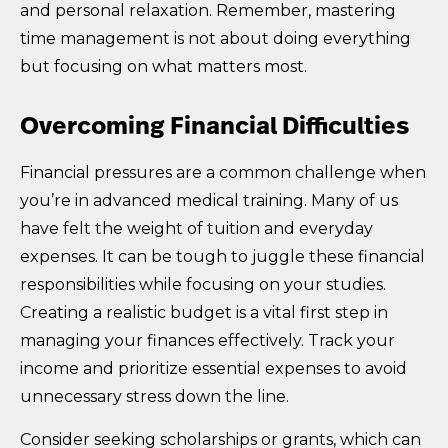
and personal relaxation. Remember, mastering
time management is not about doing everything
but focusing on what matters most.
Overcoming Financial Difficulties
Financial pressures are a common challenge when
you’re in advanced medical training. Many of us
have felt the weight of tuition and everyday
expenses. It can be tough to juggle these financial
responsibilities while focusing on your studies.
Creating a realistic budget is a vital first step in
managing your finances effectively. Track your
income and prioritize essential expenses to avoid
unnecessary stress down the line.
Consider seeking scholarships or grants, which can