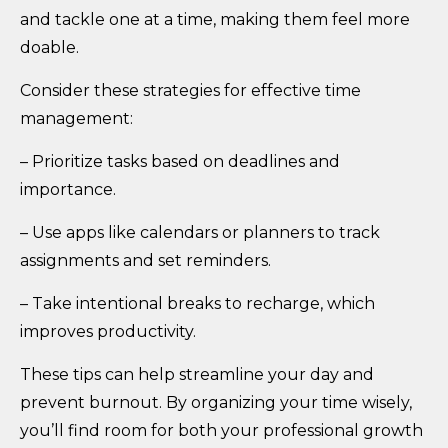
and tackle one at a time, making them feel more
doable.
Consider these strategies for effective time
management:
– Prioritize tasks based on deadlines and
importance.
– Use apps like calendars or planners to track
assignments and set reminders.
– Take intentional breaks to recharge, which
improves productivity.
These tips can help streamline your day and
prevent burnout. By organizing your time wisely,
you’ll find room for both your professional growth