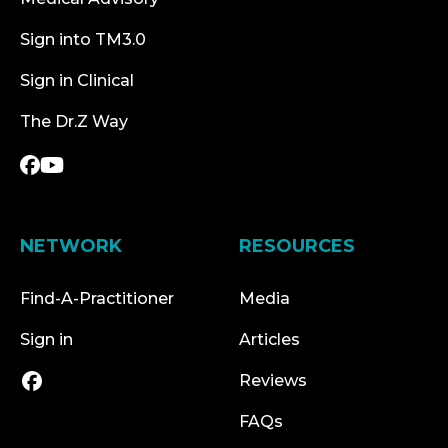
Sign into TM3.0
Sign in Clinical
The Dr.Z Way
NETWORK
RESOURCES
Find-A-Practitioner
Media
Sign in
Articles
Reviews
FAQs