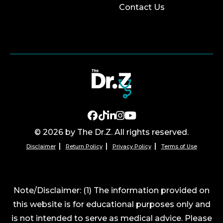
Contact Us
© 2026 by The Dr.Z. All rights reserved.
Disclaimer
Return Policy
Privacy Policy
Terms of Use
Note/Disclaimer: (1) The information provided on
this website is for educational purposes only and
is not intended to serve as medical advice. Please