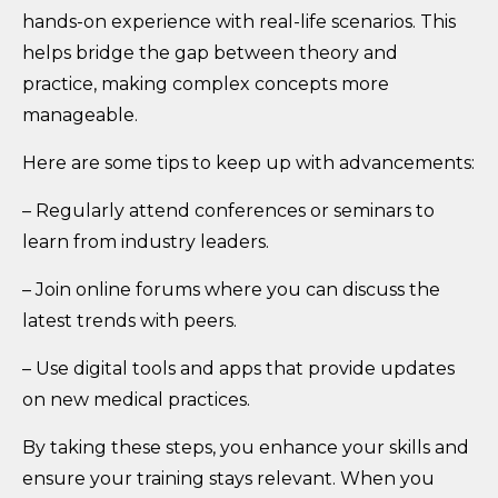
hands-on experience with real-life scenarios. This
helps bridge the gap between theory and
practice, making complex concepts more
manageable.
Here are some tips to keep up with advancements:
– Regularly attend conferences or seminars to
learn from industry leaders.
– Join online forums where you can discuss the
latest trends with peers.
– Use digital tools and apps that provide updates
on new medical practices.
By taking these steps, you enhance your skills and
ensure your training stays relevant. When you