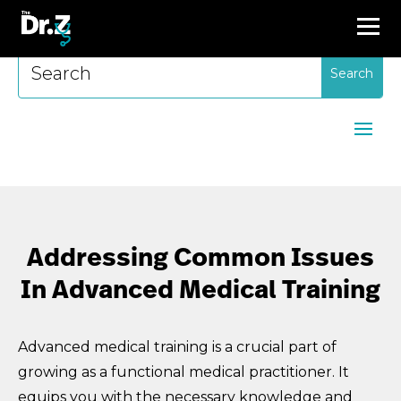
Search
for:
Addressing Common Issues
In Advanced Medical Training
Advanced medical training is a crucial part of
growing as a functional medical practitioner. It
equips you with the necessary knowledge and