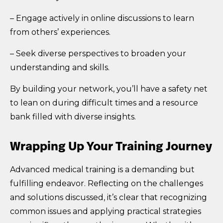
– Engage actively in online discussions to learn
from others’ experiences.
– Seek diverse perspectives to broaden your
understanding and skills.
By building your network, you’ll have a safety net
to lean on during difficult times and a resource
bank filled with diverse insights.
Wrapping Up Your Training Journey
Advanced medical training is a demanding but
fulfilling endeavor. Reflecting on the challenges
and solutions discussed, it’s clear that recognizing
common issues and applying practical strategies