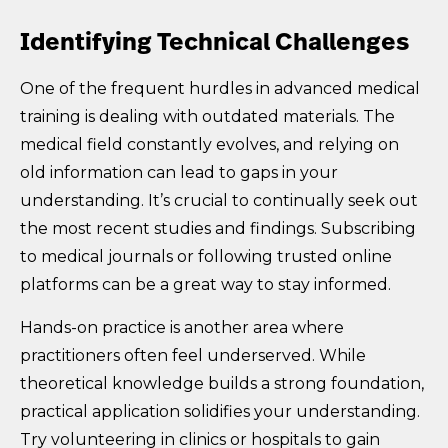
Identifying Technical Challenges
One of the frequent hurdles in advanced medical
training is dealing with outdated materials. The
medical field constantly evolves, and relying on
old information can lead to gaps in your
understanding. It’s crucial to continually seek out
the most recent studies and findings. Subscribing
to medical journals or following trusted online
platforms can be a great way to stay informed.
Hands-on practice is another area where
practitioners often feel underserved. While
theoretical knowledge builds a strong foundation,
practical application solidifies your understanding.
Try volunteering in clinics or hospitals to gain