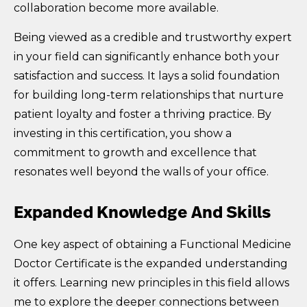
collaboration become more available.
Being viewed as a credible and trustworthy expert
in your field can significantly enhance both your
satisfaction and success. It lays a solid foundation
for building long-term relationships that nurture
patient loyalty and foster a thriving practice. By
investing in this certification, you show a
commitment to growth and excellence that
resonates well beyond the walls of your office.
Expanded Knowledge And Skills
One key aspect of obtaining a Functional Medicine
Doctor Certificate is the expanded understanding
it offers. Learning new principles in this field allows
me to explore the deeper connections between