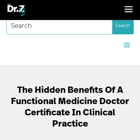
Search
for:
The Hidden Benefits Of A
Functional Medicine Doctor
Certificate In Clinical
Practice