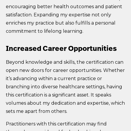
encouraging better health outcomes and patient
satisfaction. Expanding my expertise not only
enriches my practice but also fulfills a personal
commitment to lifelong learning.
Increased Career Opportunities
Beyond knowledge and skills, the certification can
open new doors for career opportunities. Whether
it’s advancing within a current practice or
branching into diverse healthcare settings, having
this certification is a significant asset. It speaks
volumes about my dedication and expertise, which
sets me apart from others.
Practitioners with this certification may find