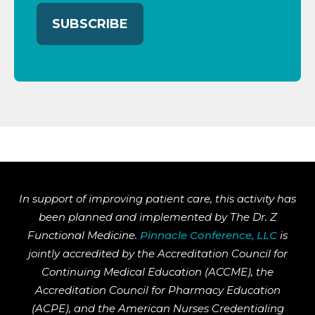
In support of improving patient care, this activity has
been planned and implemented by The Dr. Z
Functional Medicine.
Pinnacle Conference, LLC
is
jointly accredited by the Accreditation Council for
Continuing Medical Education (ACCME), the
Accreditation Council for Pharmacy Education
(ACPE), and the American Nurses Credentialing