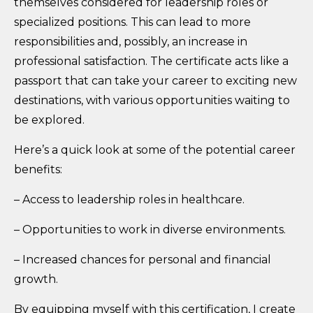
themselves considered for leadership roles or
specialized positions. This can lead to more
responsibilities and, possibly, an increase in
professional satisfaction. The certificate acts like a
passport that can take your career to exciting new
destinations, with various opportunities waiting to
be explored.
Here’s a quick look at some of the potential career
benefits:
– Access to leadership roles in healthcare.
– Opportunities to work in diverse environments.
– Increased chances for personal and financial
growth.
By equipping myself with this certification, I create