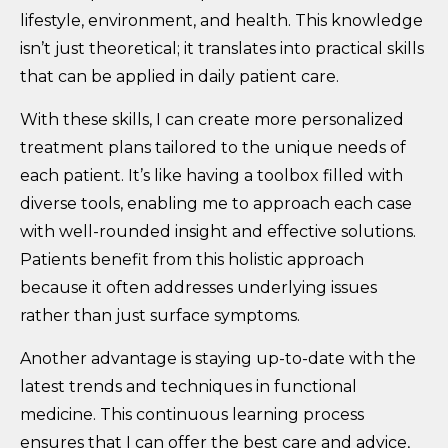
lifestyle, environment, and health. This knowledge
isn’t just theoretical; it translates into practical skills
that can be applied in daily patient care.
With these skills, I can create more personalized
treatment plans tailored to the unique needs of
each patient. It’s like having a toolbox filled with
diverse tools, enabling me to approach each case
with well-rounded insight and effective solutions.
Patients benefit from this holistic approach
because it often addresses underlying issues
rather than just surface symptoms.
Another advantage is staying up-to-date with the
latest trends and techniques in functional
medicine. This continuous learning process
ensures that I can offer the best care and advice,