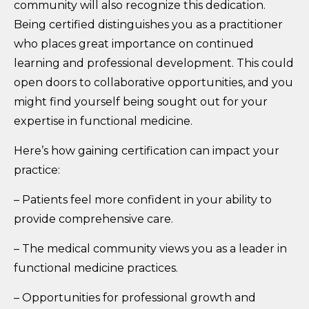
community will also recognize this dedication.
Being certified distinguishes you as a practitioner
who places great importance on continued
learning and professional development. This could
open doors to collaborative opportunities, and you
might find yourself being sought out for your
expertise in functional medicine.
Here’s how gaining certification can impact your
practice:
– Patients feel more confident in your ability to
provide comprehensive care.
– The medical community views you as a leader in
functional medicine practices.
– Opportunities for professional growth and