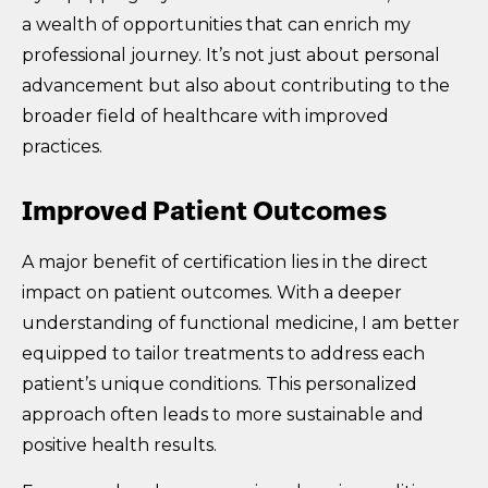
a wealth of opportunities that can enrich my
professional journey. It’s not just about personal
advancement but also about contributing to the
broader field of healthcare with improved
practices.
Improved Patient Outcomes
A major benefit of certification lies in the direct
impact on patient outcomes. With a deeper
understanding of functional medicine, I am better
equipped to tailor treatments to address each
patient’s unique conditions. This personalized
approach often leads to more sustainable and
positive health results.