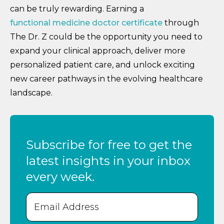
can be truly rewarding. Earning a
functional medicine doctor certificate
through
The Dr. Z could be the opportunity you need to
expand your clinical approach, deliver more
personalized patient care, and unlock exciting
new career pathways in the evolving healthcare
landscape.
Subscribe for free to get the
latest insights in your inbox
every week.
Email
(Required)