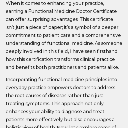
When it comes to enhancing your practice,
earning a Functional Medicine Doctor Certificate
can offer surprising advantages. This certificate
isn’t just a piece of paper; it’s a symbol of a deeper
commitment to patient care and a comprehensive
understanding of functional medicine. As someone
deeply involved in this field, I have seen firsthand
how this certification transforms clinical practice
and benefits both practitioners and patients alike.
Incorporating functional medicine principles into
everyday practice empowers doctors to address
the root causes of diseases rather than just
treating symptoms. This approach not only
enhances your ability to diagnose and treat
patients more effectively but also encourages a
holistic view of health. Now, let’s explore some of