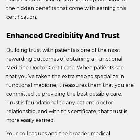
the hidden benefits that come with earning this
certification.
Enhanced Credibility And Trust
Building trust with patients is one of the most
rewarding outcomes of obtaining a Functional
Medicine Doctor Certificate. When patients see
that you’ve taken the extra step to specialize in
functional medicine, it reassures them that you are
committed to providing the best possible care.
Trust is foundational to any patient-doctor
relationship, and with this certificate, that trust is
more easily earned.
Your colleagues and the broader medical