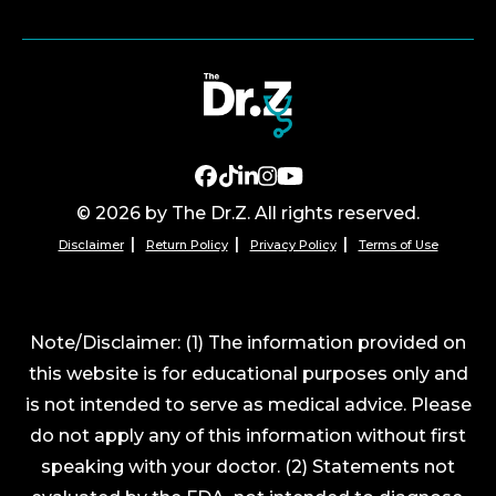
© 2026 by The Dr.Z. All rights reserved.
Disclaimer
Return Policy
Privacy Policy
Terms of Use
Note/Disclaimer: (1) The information provided on
this website is for educational purposes only and
is not intended to serve as medical advice. Please
do not apply any of this information without first
speaking with your doctor. (2) Statements not