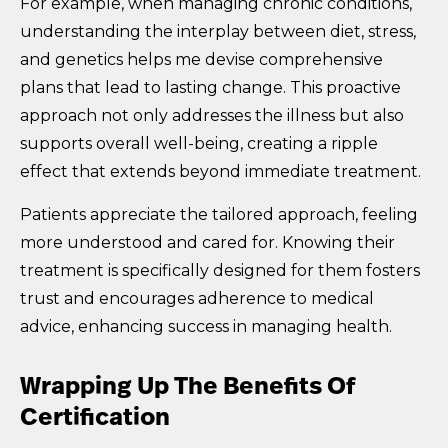
For example, when managing chronic conditions,
understanding the interplay between diet, stress,
and genetics helps me devise comprehensive
plans that lead to lasting change. This proactive
approach not only addresses the illness but also
supports overall well-being, creating a ripple
effect that extends beyond immediate treatment.
Patients appreciate the tailored approach, feeling
more understood and cared for. Knowing their
treatment is specifically designed for them fosters
trust and encourages adherence to medical
advice, enhancing success in managing health.
Wrapping Up The Benefits Of
Certification