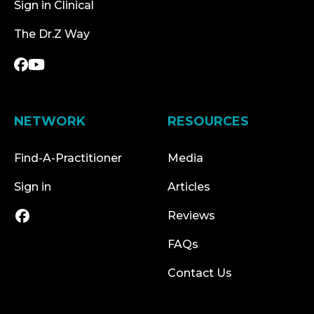
Sign in Clinical
The Dr.Z Way
NETWORK
RESOURCES
Find-A-Practitioner
Media
Sign in
Articles
Reviews
FAQs
Contact Us