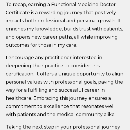
To recap, earning a Functional Medicine Doctor
Certificate is a rewarding journey that positively
impacts both professional and personal growth. It
enriches my knowledge, builds trust with patients,
and opens new career paths, all while improving
outcomes for those in my care.
I encourage any practitioner interested in
deepening their practice to consider this
certification. It offers a unique opportunity to align
personal values with professional goals, paving the
way for a fulfilling and successful career in
healthcare. Embracing this journey ensures a
commitment to excellence that resonates well
with patients and the medical community alike.
Taking the next step in your professional journey