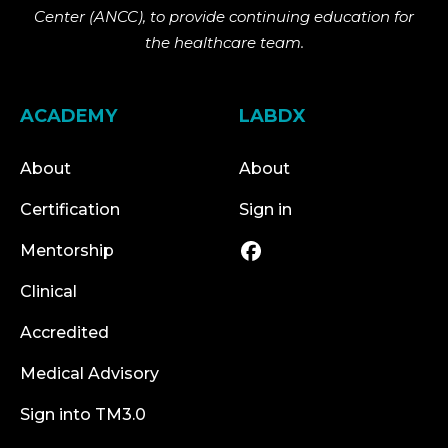
Center (ANCC), to provide continuing education for
the healthcare team.
ACADEMY
LABDX
About
About
Certification
Sign in
Mentorship
Clinical
Accredited
Medical Advisory
Sign into TM3.0