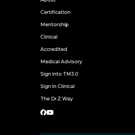
Certification
Mentorship
Clinical
Accredited
Medical Advisory
Sign into TM3.0
Sign in Clinical
The Dr.Z Way