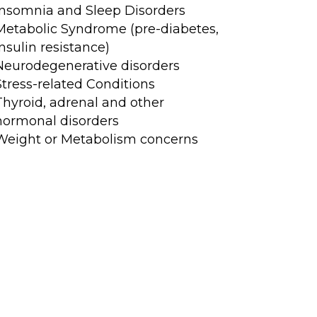
Insomnia and Sleep Disorders
Metabolic Syndrome (pre-diabetes,
insulin resistance)
Neurodegenerative disorders
Stress-related Conditions
Thyroid, adrenal and other
hormonal disorders
Weight or Metabolism concerns