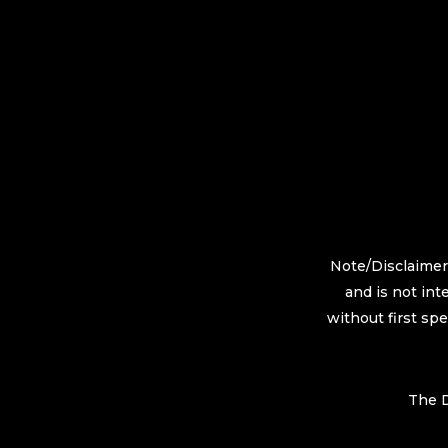
Note/Disclaimer:
and is not int
without first sp
The D