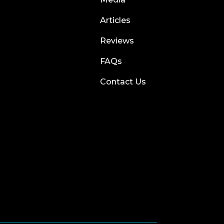
Articles
Reviews
FAQs
Contact Us