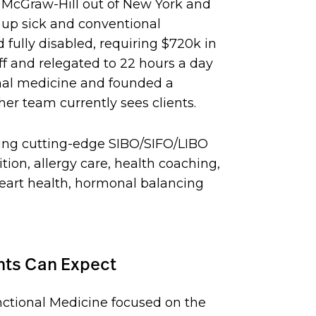
h McGraw-Hill out of New York and
 up sick and conventional
 fully disabled, requiring $720k in
ff and relegated to 22 hours a day
onal medicine and founded a
er team currently sees clients.
ding cutting-edge SIBO/SIFO/LIBO
ion, allergy care, health coaching,
heart health, hormonal balancing
ents Can Expect
ctional Medicine focused on the