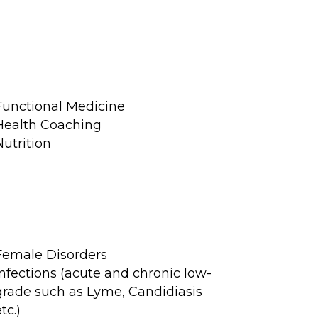
Functional Medicine
Health Coaching
Nutrition
Female Disorders
Infections (acute and chronic low-
grade such as Lyme, Candidiasis
tc.)