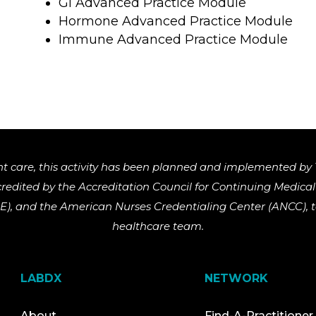
GI Advanced Practice Module
Hormone Advanced Practice Module
Immune Advanced Practice Module
nt care, this activity has been planned and implemented by 
ccredited by the Accreditation Council for Continuing Medic
), and the American Nurses Credentialing Center (ANCC), to
healthcare team.
LABDX
NETWORK
About
Find-A-Practitioner