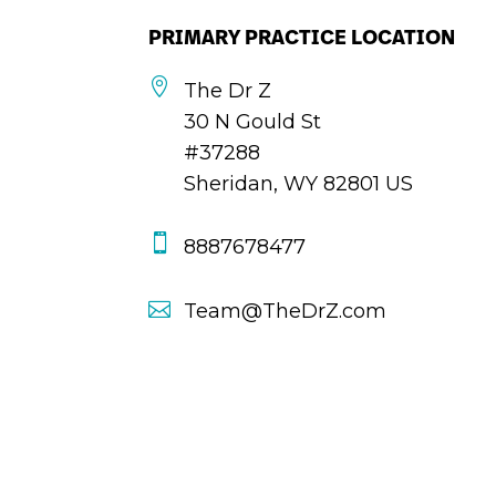
PRIMARY PRACTICE LOCATION

The Dr Z
30 N Gould St
#37288
Sheridan, WY 82801 US

8887678477

Team@TheDrZ.com