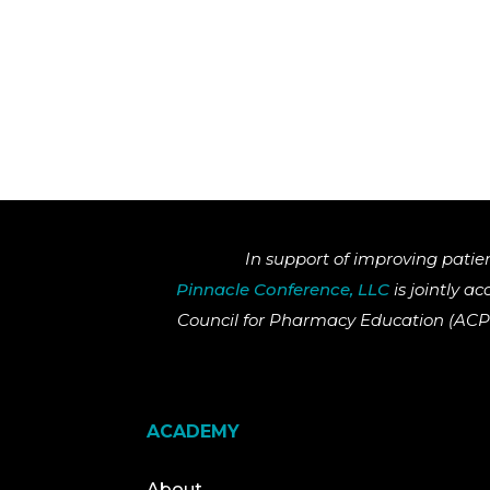
In support of improving patie
Pinnacle Conference, LLC
is jointly a
Council for Pharmacy Education (ACPE
ACADEMY
About