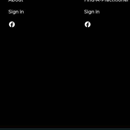
Sign in
Sign in