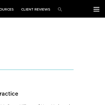
OURCES
CLIENT REVIEWS
ractice