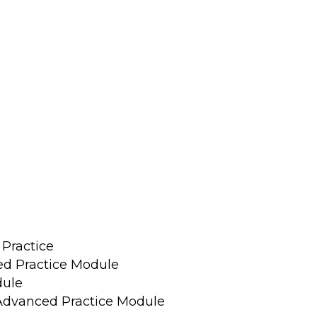
 Practice
ed Practice Module
dule
 Advanced Practice Module