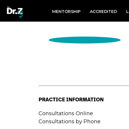
Search
for:
MENTORSHIP
ACCREDITED
PRACTICE INFORMATION
Consultations Online
Consultations by Phone