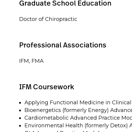
Graduate School Education
Doctor of Chiropractic
Professional Associations
IFM, FMA
IFM Coursework
Applying Functional Medicine in Clinical
Bioenergetics (formerly Energy) Advanc
Cardiometabolic Advanced Practice Mo
Environmental Health (formerly Detox)