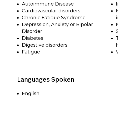
Autoimmune Disease
Cardiovascular disorders
Chronic Fatigue Syndrome
Depression, Anxiety or Bipolar
Disorder
Diabetes
Digestive disorders
Fatigue
Languages Spoken
English