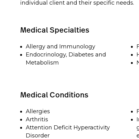
individual client and their specific needs.
Medical Specialties
Allergy and Immunology
Endocrinology, Diabetes and
Metabolism
Medical Conditions
Allergies
Arthritis
Attention Deficit Hyperactivity
Disorder
e