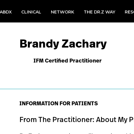
LABDX
CLINICAL
NETWORK
THE DR.Z WAY
RES
Brandy Zachary
IFM Certified Practitioner
INFORMATION FOR PATIENTS
From The Practitioner: About My P