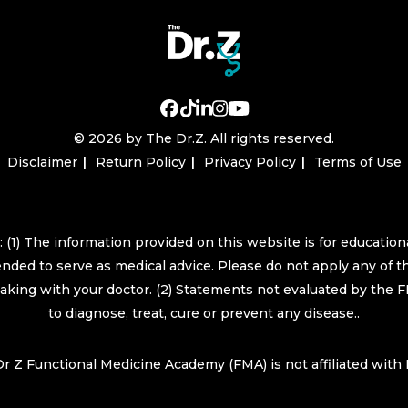
© 2026 by The Dr.Z. All rights reserved.
Disclaimer
Return Policy
Privacy Policy
Terms of Use
 (1) The information provided on this website is for educatio
ended to serve as medical advice. Please do not apply any of t
eaking with your doctor. (2) Statements not evaluated by the 
to diagnose, treat, cure or prevent any disease..
r Z Functional Medicine Academy (FMA) is not affiliated wit