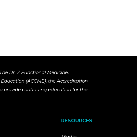
The Dr. Z Functional Medicine.
al Education (ACCME), the Accreditation
 provide continuing education for the
RESOURCES
Media