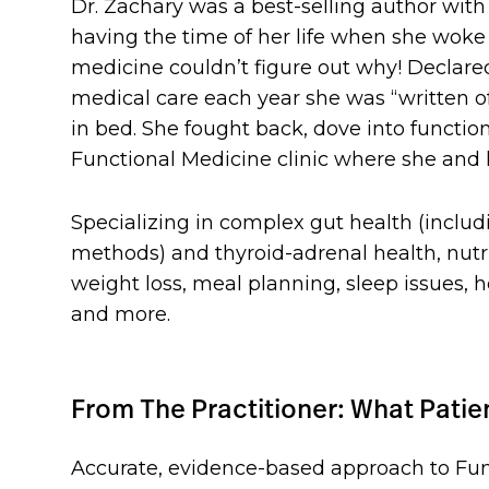
Dr. Zachary was a best-selling author wit
having the time of her life when she woke
medicine couldn’t figure out why! Declared
medical care each year she was “written o
in bed. She fought back, dove into functi
Functional Medicine clinic where she and h
Specializing in complex gut health (inclu
methods) and thyroid-adrenal health, nutrit
weight loss, meal planning, sleep issues, 
and more.
From The Practitioner: What Pati
Accurate, evidence-based approach to Fun