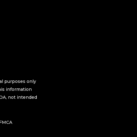
nal purposes only
his information
FDA, not intended
h FMCA