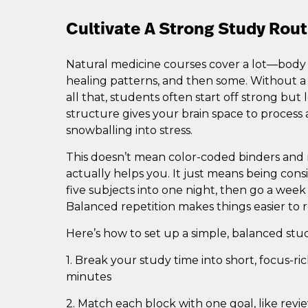
Cultivate A Strong Study Rout
Natural medicine courses cover a lot—body sy
healing patterns, and then some. Without a
all that, students often start off strong but
structure gives your brain space to process
snowballing into stress.
This doesn’t mean color-coded binders and r
actually helps you. It just means being cons
five subjects into one night, then go a week
Balanced repetition makes things easier to
Here’s how to set up a simple, balanced stu
1. Break your study time into short, focus-r
minutes
2. Match each block with one goal, like revi