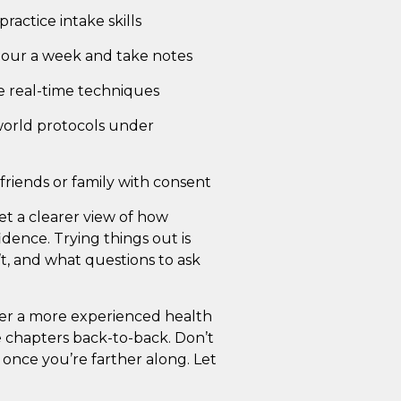
ractice intake skills
hour a week and take notes
e real-time techniques
world protocols under
friends or family with consent
et a clearer view of how
idence. Trying things out is
t, and what questions to ask
nder a more experienced health
 chapters back-to-back. Don’t
once you’re farther along. Let