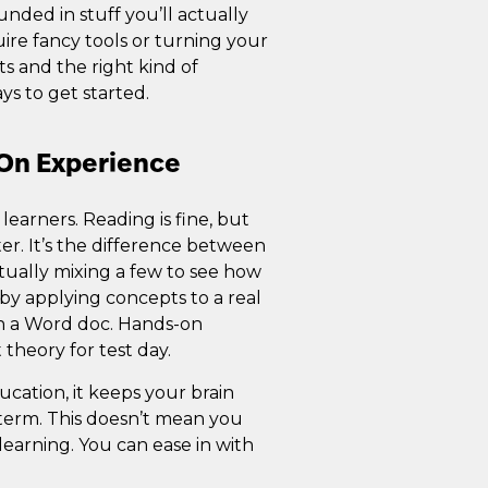
ed in stuff you’ll actually
ire fancy tools or turning your
ts and the right kind of
ys to get started.
-On Experience
l learners. Reading is fine, but
er. It’s the difference between
ually mixing a few to see how
by applying concepts to a real
 in a Word doc. Hands-on
 theory for test day.
cation, it keeps your brain
term. This doesn’t mean you
l learning. You can ease in with