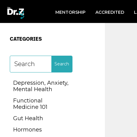
Search
for:
MENTORSHIP
ACCREDITED
CATEGORIES
CATEGORIES
Depression, Anxiety,
Mental Health
Depression, Anxiety,
Functional
Mental Health
Medicine 101
Functional
Gut Health
Medicine 101
Hormones
Gut Health
Lab Testing
Hormones