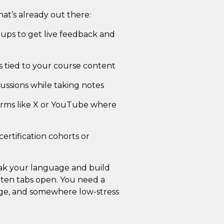
at’s already out there:
oups to get live feedback and
ns tied to your course content
ussions while taking notes
forms like X or YouTube where
ertification cohorts or
eak your language and build
 ten tabs open. You need a
nge, and somewhere low-stress