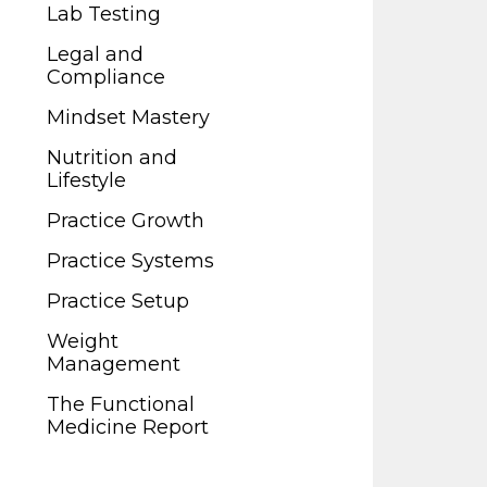
Legal and
Lab Testing
Compliance
Legal and
Mindset Mastery
Compliance
Nutrition and
Mindset Mastery
Lifestyle
Nutrition and
Practice Growth
Lifestyle
Practice Systems
Practice Growth
Practice Setup
Practice Systems
Weight
Practice Setup
Management
Weight
The Functional
Management
Medicine Report
The Functional
Medicine Report