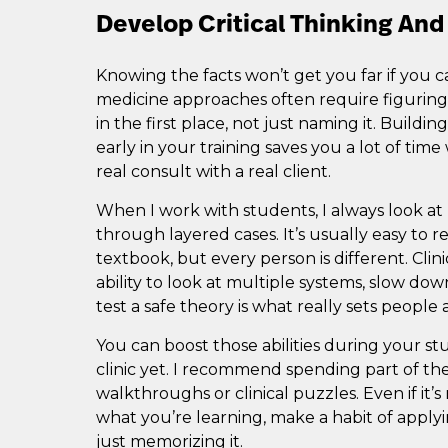
Develop Critical Thinking And 
Knowing the facts won’t get you far if you c
medicine approaches often require figuri
in the first place, not just naming it. Buildin
early in your training saves you a lot of tim
real consult with a real client.
When I work with students, I always look a
through layered cases. It’s usually easy to 
textbook, but every person is different. Clini
ability to look at multiple systems, slow dow
test a safe theory is what really sets people 
You can boost those abilities during your stu
clinic yet. I recommend spending part of t
walkthroughs or clinical puzzles. Even if it
what you’re learning, make a habit of applyi
just memorizing it.