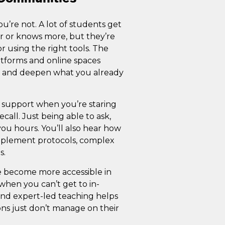
ou’re not. A lot of students get
er or knows more, but they’re
r using the right tools. The
latforms and online spaces
, and deepen what you already
 support when you’re staring
call. Just being able to ask,
you hours. You’ll also hear how
pplement protocols, complex
s.
e become more accessible in
 when you can’t get to in-
 and expert-led teaching helps
sons just don’t manage on their