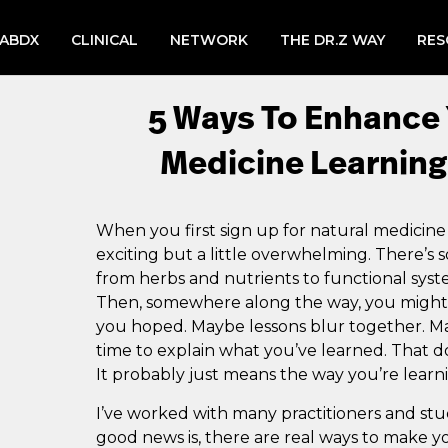
LABDX
CLINICAL
NETWORK
THE DR.Z WAY
RES
5 Ways To Enhance 
Medicine Learning
When you first sign up for natural medicine
exciting but a little overwhelming. There’s
from herbs and nutrients to functional sys
Then, somewhere along the way, you might no
you hoped. Maybe lessons blur together. M
time to explain what you’ve learned. That do
It probably just means the way you’re learn
I’ve worked with many practitioners and stu
good news is, there are real ways to make y