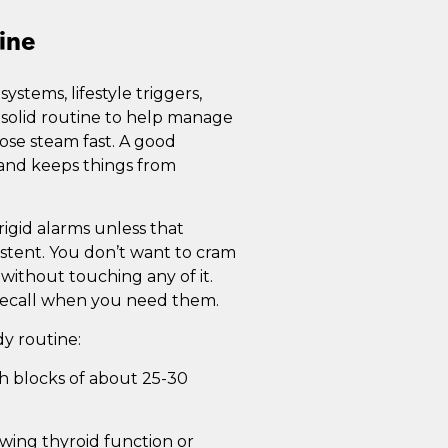
ine
stems, lifestyle triggers,
 solid routine to help manage
 lose steam fast. A good
 and keeps things from
igid alarms unless that
istent. You don’t want to cram
 without touching any of it.
 recall when you need them.
dy routine:
ich blocks of about 25-30
ewing thyroid function or