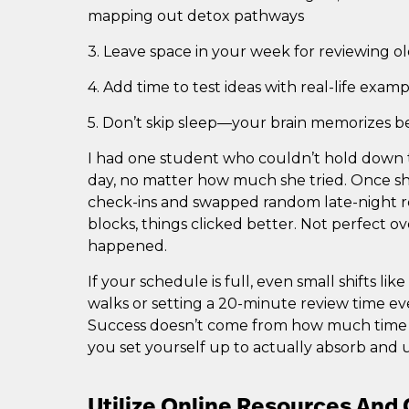
mapping out detox pathways
3. Leave space in your week for reviewing ol
4. Add time to test ideas with real-life exam
5. Don’t skip sleep—your brain memorizes b
I had one student who couldn’t hold down t
day, no matter how much she tried. Once she
check-ins and swapped random late-night r
blocks, things clicked better. Not perfect o
happened.
If your schedule is full, even small shifts li
walks or setting a 20-minute review time ev
Success doesn’t come from how much time 
you set yourself up to actually absorb and 
Utilize Online Resources An