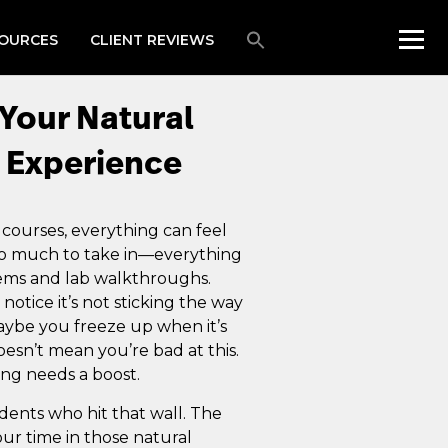
OURCES
CLIENT REVIEWS
Your Natural
 Experience
 courses, everything can feel
 so much to take in—everything
tems and lab walkthroughs.
tice it’s not sticking the way
aybe you freeze up when it’s
esn’t mean you’re bad at this.
ing needs a boost.
dents who hit that wall. The
our time in those natural