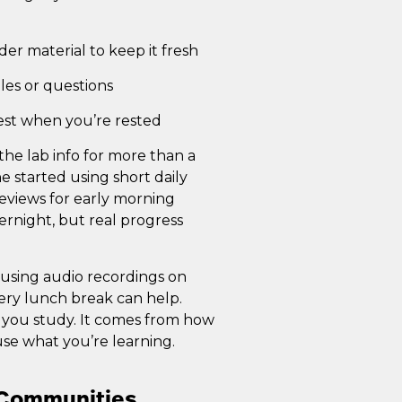
der material to keep it fresh
ples or questions
est when you’re rested
he lab info for more than a
 started using short daily
eviews for early morning
vernight, but real progress
ke using audio recordings on
ery lunch break can help.
you study. It comes from how
use what you’re learning.
d Communities