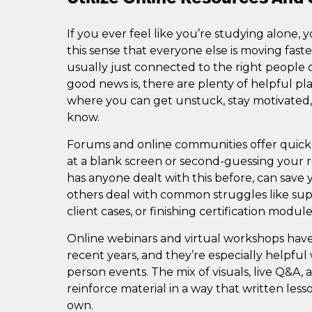
If you ever feel like you’re studying alone, y
this sense that everyone else is moving fast
usually just connected to the right people o
good news is, there are plenty of helpful p
where you can get unstuck, stay motivated
know.
Forums and online communities offer quick
at a blank screen or second-guessing your re
has anyone dealt with this before, can save 
others deal with common struggles like su
client cases, or finishing certification module
Online webinars and virtual workshops hav
recent years, and they’re especially helpful
person events. The mix of visuals, live Q&A,
reinforce material in a way that written les
own.