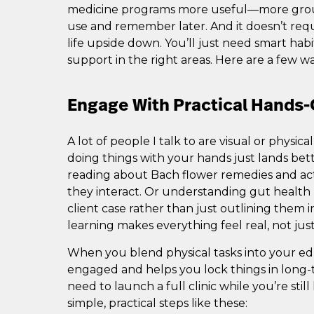
medicine programs more useful—more ground
use and remember later. And it doesn’t requ
life upside down. You’ll just need smart habi
support in the right areas. Here are a few wa
Engage With Practical Hands
A lot of people I talk to are visual or physica
doing things with your hands just lands bett
reading about Bach flower remedies and act
they interact. Or understanding gut health 
client case rather than just outlining them
learning makes everything feel real, not just
When you blend physical tasks into your edu
engaged and helps you lock things in long-
need to launch a full clinic while you’re stil
simple, practical steps like these: