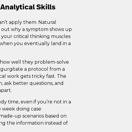
Analytical Skills
an’t apply them. Natural
ng out why a symptom shows up
g your critical thinking muscles
e when you eventually land in a
t how well they problem-solve
regurgitate a protocol from a
cal work gets tricky fast. The
n, ask better questions, and
apart.
dy time, even if you’re not in a
he week doing case
’s made-up scenarios based on
ng the information instead of