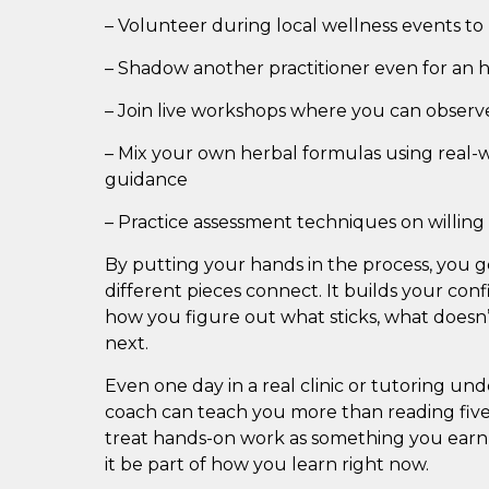
– Volunteer during local wellness events to p
– Shadow another practitioner even for an 
– Join live workshops where you can observ
– Mix your own herbal formulas using real-
guidance
– Practice assessment techniques on willing 
By putting your hands in the process, you g
different pieces connect. It builds your conf
how you figure out what sticks, what doesn’
next.
Even one day in a real clinic or tutoring u
coach can teach you more than reading five
treat hands-on work as something you earn 
it be part of how you learn right now.