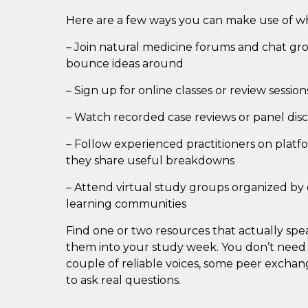
Here are a few ways you can make use of wh
– Join natural medicine forums and chat gr
bounce ideas around
– Sign up for online classes or review sessio
– Watch recorded case reviews or panel disc
– Follow experienced practitioners on plat
they share useful breakdowns
– Attend virtual study groups organized by c
learning communities
Find one or two resources that actually sp
them into your study week. You don’t need
couple of reliable voices, some peer excha
to ask real questions.