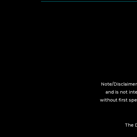
Note/Disclaimer:
and is not int
without first sp
The D