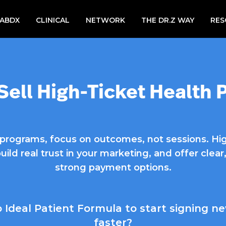
LABDX
CLINICAL
NETWORK
THE DR.Z WAY
RES
Sell High-Ticket Health
h programs, focus on outcomes, not sessions. Hi
build real trust in your marketing, and offer cle
strong payment options.
Ideal Patient Formula to start signing ne
faster?