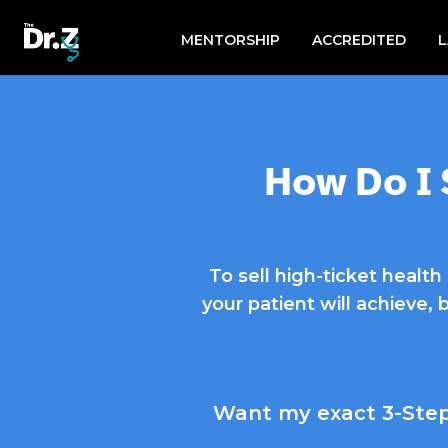
Search
for:
MENTORSHIP
ACCREDITED
How Do I 
To sell high-ticket healt
your patient will achieve, 
Want my exact 3-Step 