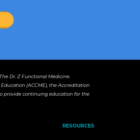
The Dr. Z Functional Medicine.
al Education (ACCME), the Accreditation
 provide continuing education for the
RESOURCES