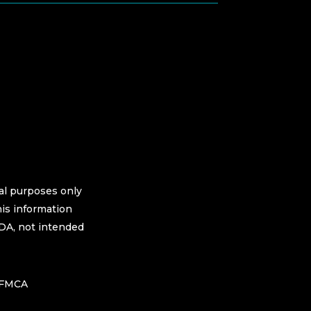
nal purposes only
his information
FDA, not intended
h FMCA