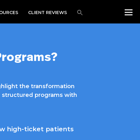
OURCES
CLIENT REVIEWS
 Programs?
ghlight the transformation
ar, structured programs with
w high-ticket patients