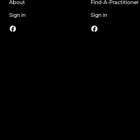
About
Find-A-Practitioner
Sign in
Sign in