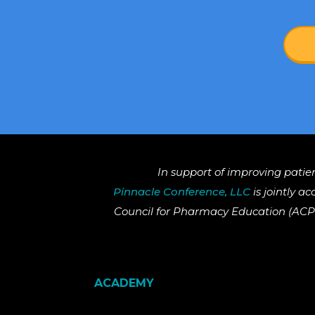
In support of improving patie
Pinnacle Conference, LLC
is jointly a
Council for Pharmacy Education (ACPE
ACADEMY