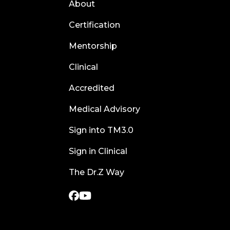
About
Certification
Mentorship
Clinical
Accredited
Medical Advisory
Sign into TM3.0
Sign in Clinical
The Dr.Z Way