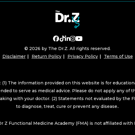
© 2026 by The Dr.Z. All rights reserved.
Disclaimer
Return Policy
Privacy Policy
Terms of Use
 (1) The information provided on this website is for educatio
ended to serve as medical advice. Please do not apply any of t
eaking with your doctor. (2) Statements not evaluated by the 
to diagnose, treat, cure or prevent any disease..
r Z Functional Medicine Academy (FMA) is not affiliated wit