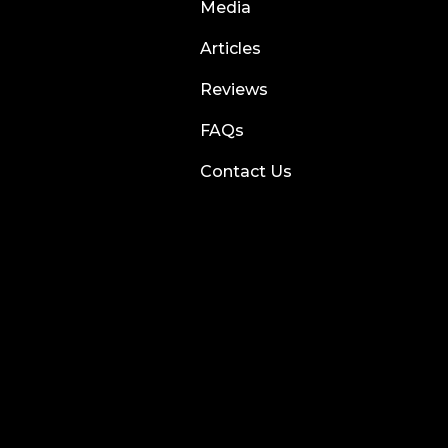
Media
Articles
Reviews
FAQs
Contact Us