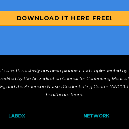
DOWNLOAD IT HERE FREE!
nt care, this activity has been planned and implemented by 
ccredited by the Accreditation Council for Continuing Medic
), and the American Nurses Credentialing Center (ANCC), to
healthcare team.
LABDX
NETWORK