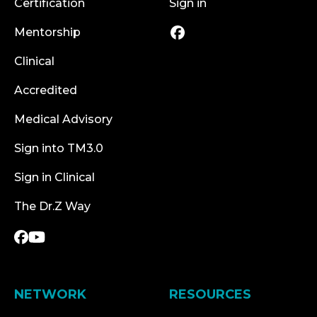
Certification
Sign in
Mentorship
Clinical
Accredited
Medical Advisory
Sign into TM3.0
Sign in Clinical
The Dr.Z Way
NETWORK
RESOURCES