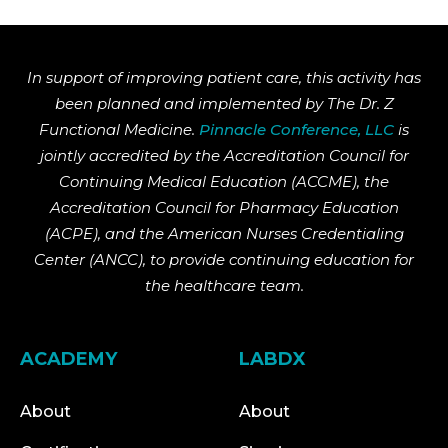
In support of improving patient care, this activity has
been planned and implemented by The Dr. Z
Functional Medicine.
Pinnacle Conference, LLC
is
jointly accredited by the Accreditation Council for
Continuing Medical Education (ACCME), the
Accreditation Council for Pharmacy Education
(ACPE), and the American Nurses Credentialing
Center (ANCC), to provide continuing education for
the healthcare team.
ACADEMY
LABDX
About
About