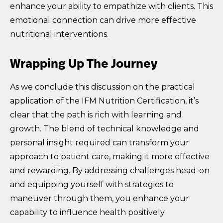
enhance your ability to empathize with clients. This
emotional connection can drive more effective
nutritional interventions.
Wrapping Up The Journey
As we conclude this discussion on the practical
application of the IFM Nutrition Certification, it’s
clear that the path is rich with learning and
growth. The blend of technical knowledge and
personal insight required can transform your
approach to patient care, making it more effective
and rewarding. By addressing challenges head-on
and equipping yourself with strategies to
maneuver through them, you enhance your
capability to influence health positively.