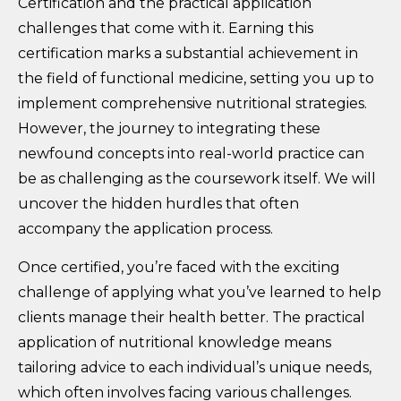
Certification and the practical application
challenges that come with it. Earning this
certification marks a substantial achievement in
the field of functional medicine, setting you up to
implement comprehensive nutritional strategies.
However, the journey to integrating these
newfound concepts into real-world practice can
be as challenging as the coursework itself. We will
uncover the hidden hurdles that often
accompany the application process.
Once certified, you’re faced with the exciting
challenge of applying what you’ve learned to help
clients manage their health better. The practical
application of nutritional knowledge means
tailoring advice to each individual’s unique needs,
which often involves facing various challenges.