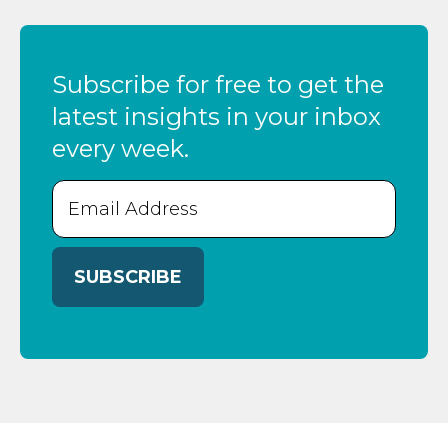
Subscribe for free to get the
latest insights in your inbox
every week.
Email
(Required)