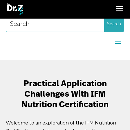
Search
for:
Practical Application
Challenges With IFM
Nutrition Certification
Welcome to an exploration of the IFM Nutrition