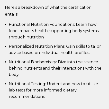
Here’s a breakdown of what the certification
entails:
Functional Nutrition Foundations: Learn how
food impacts health, supporting body systems
through nutrition.
Personalized Nutrition Plans: Gain skills to tailor
advice based on individual health profiles.
Nutritional Biochemistry: Dive into the science
behind nutrients and their interactions with the
body.
Nutritional Testing: Understand how to utilize
lab tests for more informed dietary
recommendations.