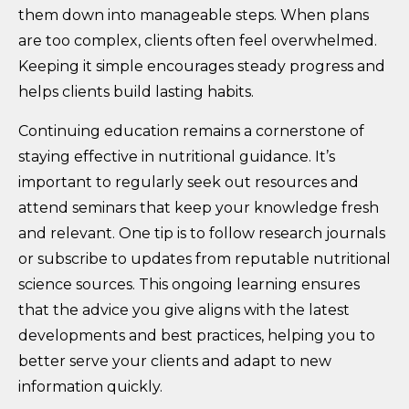
them down into manageable steps. When plans
are too complex, clients often feel overwhelmed.
Keeping it simple encourages steady progress and
helps clients build lasting habits.
Continuing education remains a cornerstone of
staying effective in nutritional guidance. It’s
important to regularly seek out resources and
attend seminars that keep your knowledge fresh
and relevant. One tip is to follow research journals
or subscribe to updates from reputable nutritional
science sources. This ongoing learning ensures
that the advice you give aligns with the latest
developments and best practices, helping you to
better serve your clients and adapt to new
information quickly.