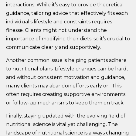
interactions. While it’s easy to provide theoretical
guidance, tailoring advice that effectively fits each
individual’s lifestyle and constraints requires
finesse. Clients might not understand the
importance of modifying their diets, so it’s crucial to
communicate clearly and supportively.
Another common issue is helping patients adhere
to nutritional plans. Lifestyle changes can be hard,
and without consistent motivation and guidance,
many clients may abandon efforts early on. This
often requires creating supportive environments
or follow-up mechanisms to keep them on track.
Finally, staying updated with the evolving field of
nutritional science is vital yet challenging. The
landscape of nutritional science is always changing