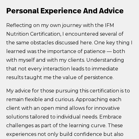
Personal Experience And Advice
Reflecting on my own journey with the IFM
Nutrition Certification, I encountered several of
the same obstacles discussed here. One key thing I
learned was the importance of patience — both
with myself and with my clients. Understanding
that not every interaction leads to immediate
results taught me the value of persistence.
My advice for those pursuing this certification is to
remain flexible and curious. Approaching each
client with an open mind allows for innovative
solutions tailored to individual needs. Embrace
challenges as part of the learning curve. These
experiences not only build confidence but also