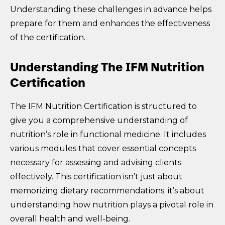
Understanding these challenges in advance helps
prepare for them and enhances the effectiveness
of the certification.
Understanding The IFM Nutrition
Certification
The IFM Nutrition Certification is structured to
give you a comprehensive understanding of
nutrition’s role in functional medicine. It includes
various modules that cover essential concepts
necessary for assessing and advising clients
effectively. This certification isn’t just about
memorizing dietary recommendations; it’s about
understanding how nutrition plays a pivotal role in
overall health and well-being.