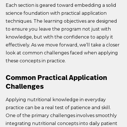
Each section is geared toward embedding a solid
science foundation with practical application
techniques. The learning objectives are designed
to ensure you leave the program not just with
knowledge, but with the confidence to apply it
effectively. As we move forward, we’ll take a closer
look at common challenges faced when applying
these concepts in practice.
Common Practical Application
Challenges
Applying nutritional knowledge in everyday
practice can be a real test of patience and skill.
One of the primary challenges involves smoothly
integrating nutritional concepts into daily patient