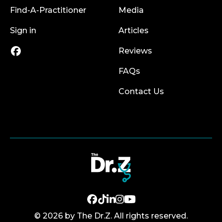
Find-A-Practitioner
Media
Sign in
Articles
Reviews
FAQs
Contact Us
© 2026 by The Dr.Z. All rights reserved.