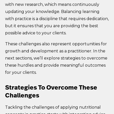
with new research, which means continuously
updating your knowledge. Balancing learning
with practice is a discipline that requires dedication,
but it ensures that you are providing the best
possible advice to your clients.
These challenges also represent opportunities for
growth and development as a practitioner. In the
next sections, we’ll explore strategies to overcome
these hurdles and provide meaningful outcomes
for your clients.
Strategies To Overcome These
Challenges
Tackling the challenges of applying nutritional