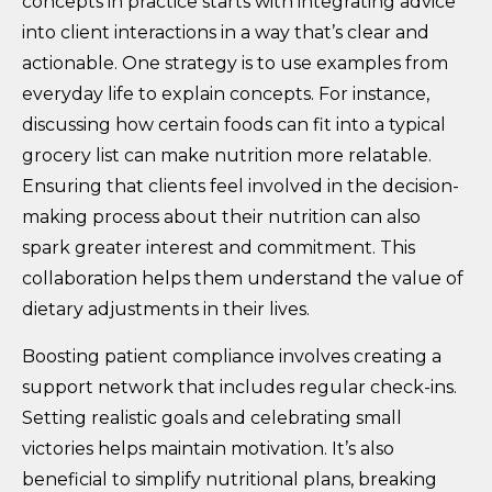
concepts in practice starts with integrating advice
into client interactions in a way that’s clear and
actionable. One strategy is to use examples from
everyday life to explain concepts. For instance,
discussing how certain foods can fit into a typical
grocery list can make nutrition more relatable.
Ensuring that clients feel involved in the decision-
making process about their nutrition can also
spark greater interest and commitment. This
collaboration helps them understand the value of
dietary adjustments in their lives.
Boosting patient compliance involves creating a
support network that includes regular check-ins.
Setting realistic goals and celebrating small
victories helps maintain motivation. It’s also
beneficial to simplify nutritional plans, breaking