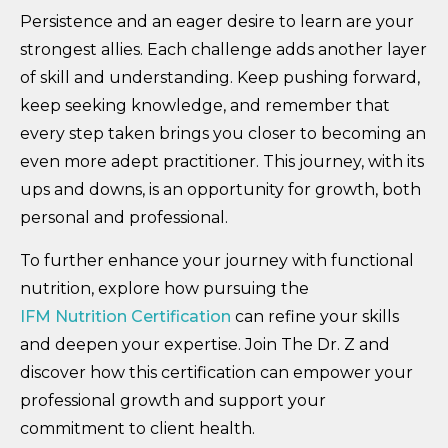
Persistence and an eager desire to learn are your
strongest allies. Each challenge adds another layer
of skill and understanding. Keep pushing forward,
keep seeking knowledge, and remember that
every step taken brings you closer to becoming an
even more adept practitioner. This journey, with its
ups and downs, is an opportunity for growth, both
personal and professional.
To further enhance your journey with functional
nutrition, explore how pursuing the
IFM Nutrition Certification
can refine your skills
and deepen your expertise. Join The Dr. Z and
discover how this certification can empower your
professional growth and support your
commitment to client health.