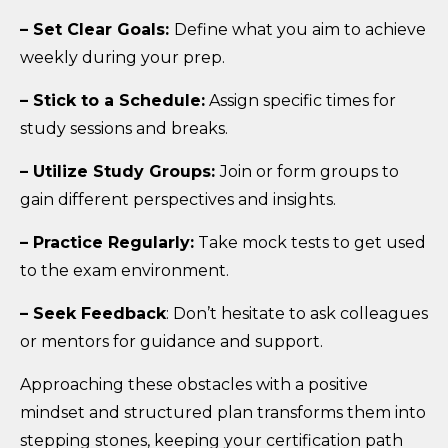
– Set Clear Goals:
Define what you aim to achieve
weekly during your prep.
– Stick to a Schedule:
Assign specific times for
study sessions and breaks.
– Utilize Study Groups:
Join or form groups to
gain different perspectives and insights.
– Practice Regularly:
Take mock tests to get used
to the exam environment.
– Seek Feedback
: Don’t hesitate to ask colleagues
or mentors for guidance and support.
Approaching these obstacles with a positive
mindset and structured plan transforms them into
stepping stones, keeping your certification path