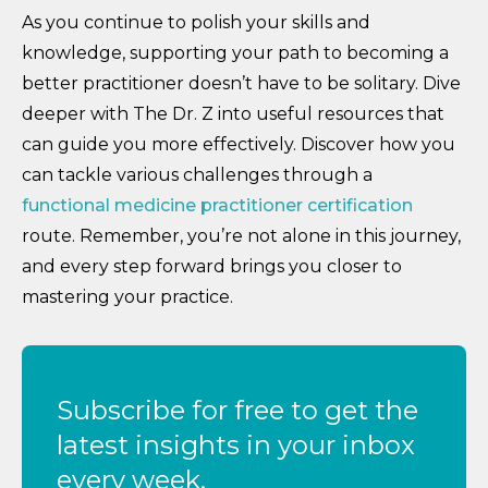
As you continue to polish your skills and
knowledge, supporting your path to becoming a
better practitioner doesn’t have to be solitary. Dive
deeper with The Dr. Z into useful resources that
can guide you more effectively. Discover how you
can tackle various challenges through a
functional medicine practitioner certification
route. Remember, you’re not alone in this journey,
and every step forward brings you closer to
mastering your practice.
Subscribe for free to get the
latest insights in your inbox
every week.