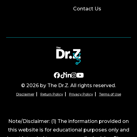
Contact Us
© 2026 by The Dr.Z. All rights reserved.
Disclaimer
Return Policy
Privacy Policy
Terms of Use
Note/Disclaimer: (1) The information provided on
this website is for educational purposes only and