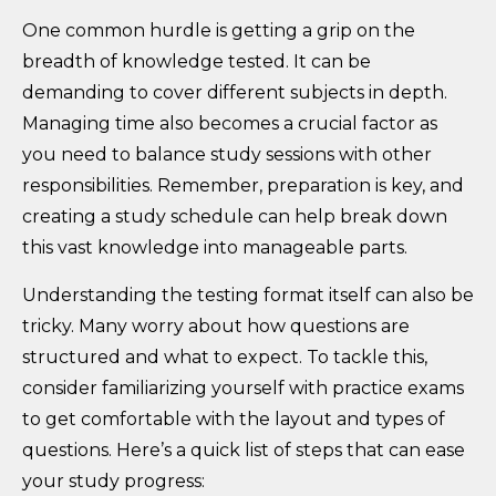
One common hurdle is getting a grip on the
breadth of knowledge tested. It can be
demanding to cover different subjects in depth.
Managing time also becomes a crucial factor as
you need to balance study sessions with other
responsibilities. Remember, preparation is key, and
creating a study schedule can help break down
this vast knowledge into manageable parts.
Understanding the testing format itself can also be
tricky. Many worry about how questions are
structured and what to expect. To tackle this,
consider familiarizing yourself with practice exams
to get comfortable with the layout and types of
questions. Here’s a quick list of steps that can ease
your study progress: