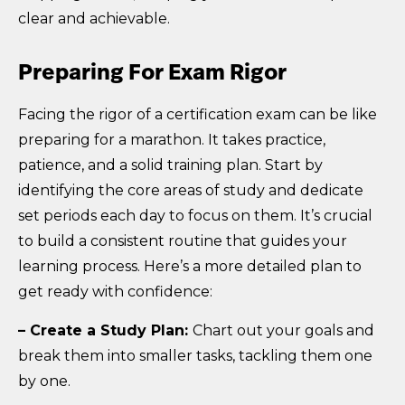
clear and achievable.
Preparing For Exam Rigor
Facing the rigor of a certification exam can be like
preparing for a marathon. It takes practice,
patience, and a solid training plan. Start by
identifying the core areas of study and dedicate
set periods each day to focus on them. It’s crucial
to build a consistent routine that guides your
learning process. Here’s a more detailed plan to
get ready with confidence:
– Create a Study Plan:
Chart out your goals and
break them into smaller tasks, tackling them one
by one.