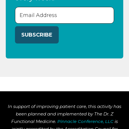
Email
(Required)
In support of improving patient care, this activity has
been planned and implemented by The Dr. Z
Functional Medicine.
Pinnacle Conference, LLC
is
jointly accredited by the Accreditation Council for