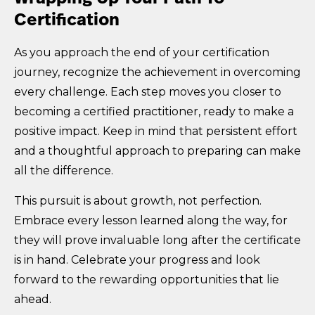
Certification
As you approach the end of your certification
journey, recognize the achievement in overcoming
every challenge. Each step moves you closer to
becoming a certified practitioner, ready to make a
positive impact. Keep in mind that persistent effort
and a thoughtful approach to preparing can make
all the difference.
This pursuit is about growth, not perfection.
Embrace every lesson learned along the way, for
they will prove invaluable long after the certificate
is in hand. Celebrate your progress and look
forward to the rewarding opportunities that lie
ahead.