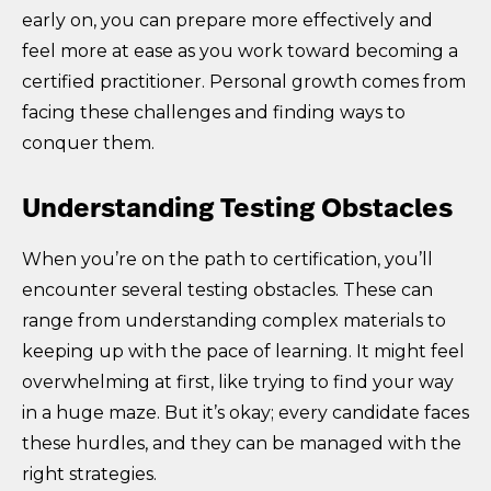
early on, you can prepare more effectively and
feel more at ease as you work toward becoming a
certified practitioner. Personal growth comes from
facing these challenges and finding ways to
conquer them.
Understanding Testing Obstacles
When you’re on the path to certification, you’ll
encounter several testing obstacles. These can
range from understanding complex materials to
keeping up with the pace of learning. It might feel
overwhelming at first, like trying to find your way
in a huge maze. But it’s okay; every candidate faces
these hurdles, and they can be managed with the
right strategies.