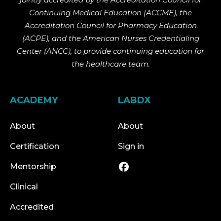
Continuing Medical Education (ACCME), the
Accreditation Council for Pharmacy Education
(ACPE), and the American Nurses Credentialing
Center (ANCC), to provide continuing education for
the healthcare team.
ACADEMY
LABDX
About
About
Certification
Sign in
Mentorship
Clinical
Accredited