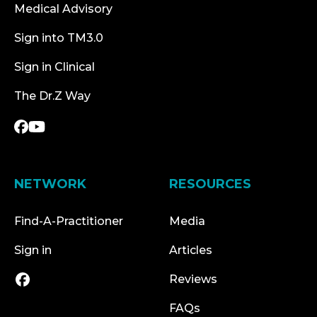
Medical Advisory
Sign into TM3.0
Sign in Clinical
The Dr.Z Way
NETWORK
RESOURCES
Find-A-Practitioner
Media
Sign in
Articles
Reviews
FAQs