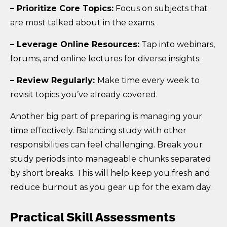
– Prioritize Core Topics:
Focus on subjects that
are most talked about in the exams.
– Leverage Online Resources:
Tap into webinars,
forums, and online lectures for diverse insights.
– Review Regularly:
Make time every week to
revisit topics you’ve already covered.
Another big part of preparing is managing your
time effectively. Balancing study with other
responsibilities can feel challenging. Break your
study periods into manageable chunks separated
by short breaks. This will help keep you fresh and
reduce burnout as you gear up for the exam day.
Practical Skill Assessments