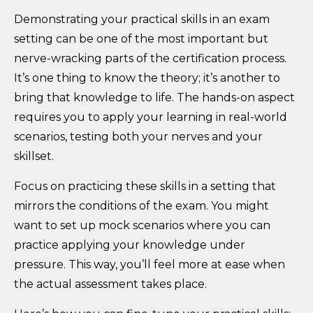
Demonstrating your practical skills in an exam
setting can be one of the most important but
nerve-wracking parts of the certification process.
It’s one thing to know the theory; it’s another to
bring that knowledge to life. The hands-on aspect
requires you to apply your learning in real-world
scenarios, testing both your nerves and your
skillset.
Focus on practicing these skills in a setting that
mirrors the conditions of the exam. You might
want to set up mock scenarios where you can
practice applying your knowledge under
pressure. This way, you’ll feel more at ease when
the actual assessment takes place.