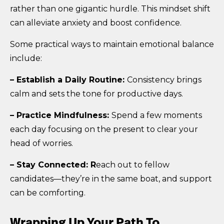
rather than one gigantic hurdle. This mindset shift
can alleviate anxiety and boost confidence.
Some practical ways to maintain emotional balance
include:
– Establish a Daily Routine:
Consistency brings
calm and sets the tone for productive days.
– Practice Mindfulness:
Spend a few moments
each day focusing on the present to clear your
head of worries.
– Stay Connected: R
each out to fellow
candidates—they’re in the same boat, and support
can be comforting.
Wrapping Up Your Path To