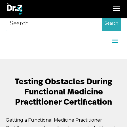
Search
for:
Testing Obstacles During
Functional Medicine
Practitioner Certification
Getting a Functional Medicine Practitioner