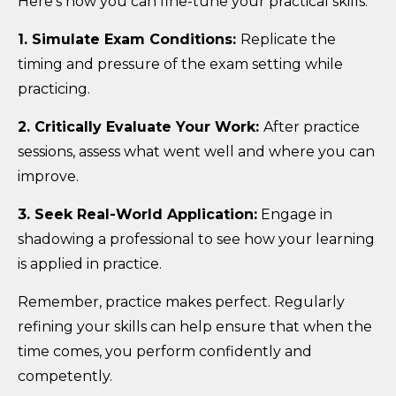
Here’s how you can fine-tune your practical skills:
1. Simulate Exam Conditions:
Replicate the
timing and pressure of the exam setting while
practicing.
2. Critically Evaluate Your Work:
After practice
sessions, assess what went well and where you can
improve.
3. Seek Real-World Application:
Engage in
shadowing a professional to see how your learning
is applied in practice.
Remember, practice makes perfect. Regularly
refining your skills can help ensure that when the
time comes, you perform confidently and
competently.