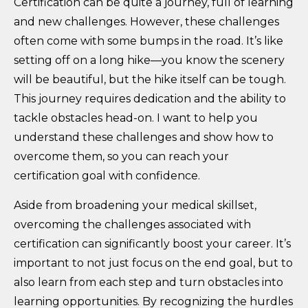
Certification can be quite a journey, full of learning
and new challenges. However, these challenges
often come with some bumps in the road. It’s like
setting off on a long hike—you know the scenery
will be beautiful, but the hike itself can be tough.
This journey requires dedication and the ability to
tackle obstacles head-on. I want to help you
understand these challenges and show how to
overcome them, so you can reach your
certification goal with confidence.
Aside from broadening your medical skillset,
overcoming the challenges associated with
certification can significantly boost your career. It’s
important to not just focus on the end goal, but to
also learn from each step and turn obstacles into
learning opportunities. By recognizing the hurdles