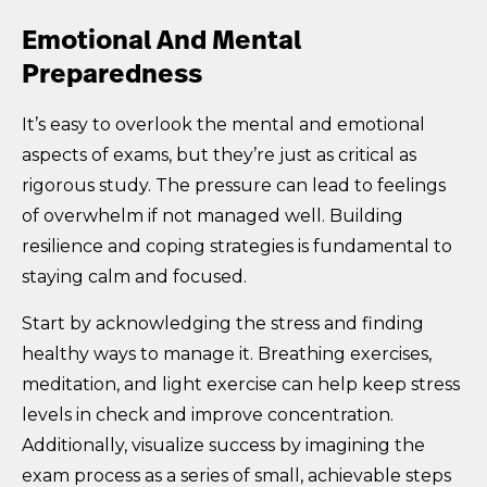
Emotional And Mental
Preparedness
It’s easy to overlook the mental and emotional
aspects of exams, but they’re just as critical as
rigorous study. The pressure can lead to feelings
of overwhelm if not managed well. Building
resilience and coping strategies is fundamental to
staying calm and focused.
Start by acknowledging the stress and finding
healthy ways to manage it. Breathing exercises,
meditation, and light exercise can help keep stress
levels in check and improve concentration.
Additionally, visualize success by imagining the
exam process as a series of small, achievable steps