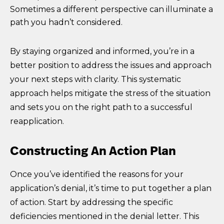
Sometimes a different perspective can illuminate a
path you hadn’t considered.
By staying organized and informed, you’re in a
better position to address the issues and approach
your next steps with clarity. This systematic
approach helps mitigate the stress of the situation
and sets you on the right path to a successful
reapplication.
Constructing An Action Plan
Once you’ve identified the reasons for your
application’s denial, it’s time to put together a plan
of action. Start by addressing the specific
deficiencies mentioned in the denial letter. This