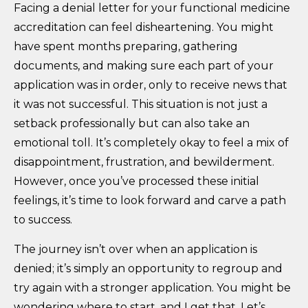
Facing a denial letter for your functional medicine
accreditation can feel disheartening. You might
have spent months preparing, gathering
documents, and making sure each part of your
application was in order, only to receive news that
it was not successful. This situation is not just a
setback professionally but can also take an
emotional toll. It’s completely okay to feel a mix of
disappointment, frustration, and bewilderment.
However, once you’ve processed these initial
feelings, it’s time to look forward and carve a path
to success.
The journey isn’t over when an application is
denied; it’s simply an opportunity to regroup and
try again with a stronger application. You might be
wondering where to start, and I get that. Let’s