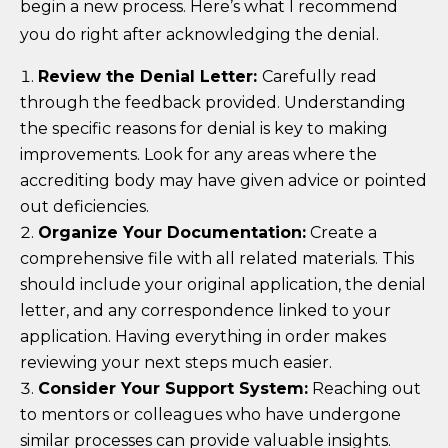
begin a new process. Here’s what I recommend
you do right after acknowledging the denial.
Review the Denial Letter:
Carefully read
through the feedback provided. Understanding
the specific reasons for denial is key to making
improvements. Look for any areas where the
accrediting body may have given advice or pointed
out deficiencies.
Organize Your Documentation:
Create a
comprehensive file with all related materials. This
should include your original application, the denial
letter, and any correspondence linked to your
application. Having everything in order makes
reviewing your next steps much easier.
Consider Your Support System:
Reaching out
to mentors or colleagues who have undergone
similar processes can provide valuable insights.