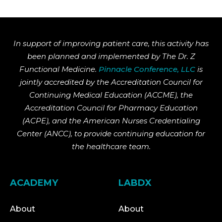
In support of improving patient care, this activity has
been planned and implemented by The Dr. Z
Functional Medicine.
Pinnacle Conference, LLC
is
jointly accredited by the Accreditation Council for
Continuing Medical Education (ACCME), the
Accreditation Council for Pharmacy Education
(ACPE), and the American Nurses Credentialing
Center (ANCC), to provide continuing education for
the healthcare team.
ACADEMY
LABDX
About
About