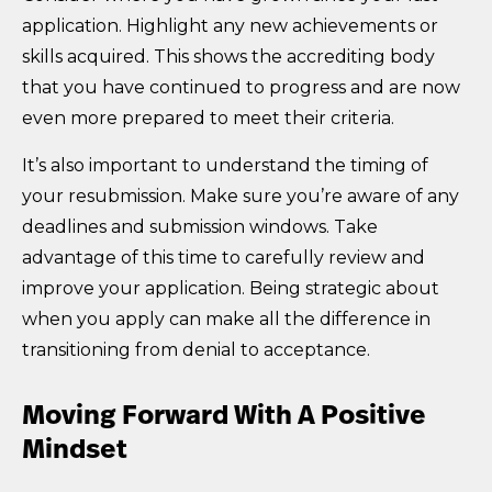
application. Highlight any new achievements or
skills acquired. This shows the accrediting body
that you have continued to progress and are now
even more prepared to meet their criteria.
It’s also important to understand the timing of
your resubmission. Make sure you’re aware of any
deadlines and submission windows. Take
advantage of this time to carefully review and
improve your application. Being strategic about
when you apply can make all the difference in
transitioning from denial to acceptance.
Moving Forward With A Positive
Mindset