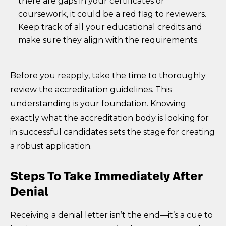
there are gaps in your certificates or
coursework, it could be a red flag to reviewers.
Keep track of all your educational credits and
make sure they align with the requirements.
Before you reapply, take the time to thoroughly
review the accreditation guidelines. This
understanding is your foundation. Knowing
exactly what the accreditation body is looking for
in successful candidates sets the stage for creating
a robust application.
Steps To Take Immediately After
Denial
Receiving a denial letter isn’t the end—it’s a cue to