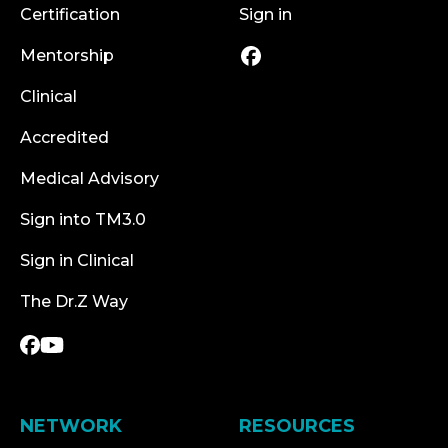
Certification
Sign in
Mentorship
Clinical
Accredited
Medical Advisory
Sign into TM3.0
Sign in Clinical
The Dr.Z Way
NETWORK
RESOURCES