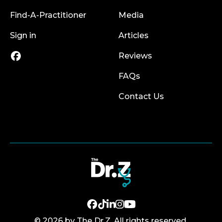
Find-A-Practitioner
Media
Sign in
Articles
Reviews
FAQs
Contact Us
© 2026 by The Dr.Z. All rights reserved.