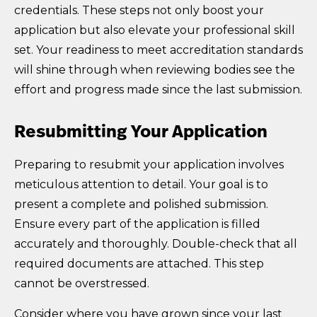
credentials. These steps not only boost your
application but also elevate your professional skill
set. Your readiness to meet accreditation standards
will shine through when reviewing bodies see the
effort and progress made since the last submission.
Resubmitting Your Application
Preparing to resubmit your application involves
meticulous attention to detail. Your goal is to
present a complete and polished submission.
Ensure every part of the application is filled
accurately and thoroughly. Double-check that all
required documents are attached. This step
cannot be overstressed.
Consider where you have grown since your last