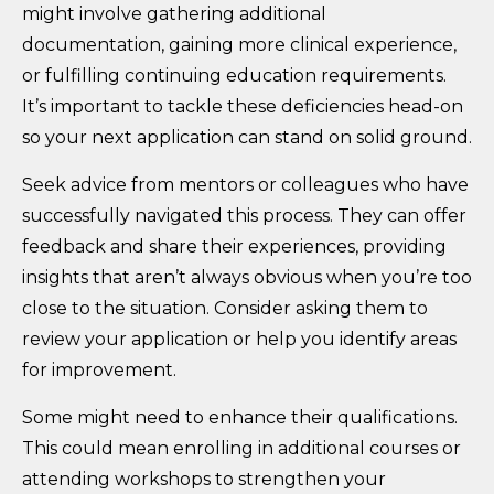
might involve gathering additional
documentation, gaining more clinical experience,
or fulfilling continuing education requirements.
It’s important to tackle these deficiencies head-on
so your next application can stand on solid ground.
Seek advice from mentors or colleagues who have
successfully navigated this process. They can offer
feedback and share their experiences, providing
insights that aren’t always obvious when you’re too
close to the situation. Consider asking them to
review your application or help you identify areas
for improvement.
Some might need to enhance their qualifications.
This could mean enrolling in additional courses or
attending workshops to strengthen your