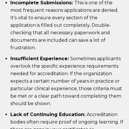
Incomplete Submissions:
This is one of the
most frequent reasons applications are denied.
It’s vital to ensure every section of the
application is filled out completely. Double-
checking that all necessary paperwork and
documents are included can save a lot of
frustration.
Insufficient Experience:
Sometimes applicants
overlook the specific experience requirements
needed for accreditation. If the organization
expects a certain number of years in practice or
particular clinical experience, those criteria must
be met or a clear path toward completing them
should be shown.
Lack of Continuing Education:
Accreditation
bodies often require proof of ongoing learning. If