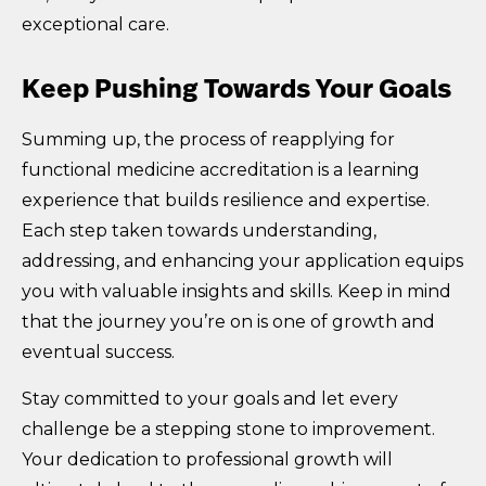
exceptional care.
Keep Pushing Towards Your Goals
Summing up, the process of reapplying for
functional medicine accreditation is a learning
experience that builds resilience and expertise.
Each step taken towards understanding,
addressing, and enhancing your application equips
you with valuable insights and skills. Keep in mind
that the journey you’re on is one of growth and
eventual success.
Stay committed to your goals and let every
challenge be a stepping stone to improvement.
Your dedication to professional growth will