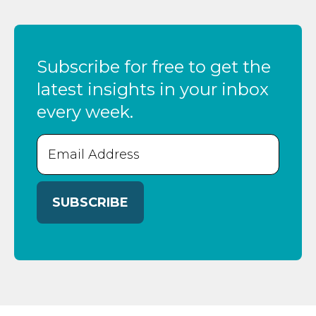
Subscribe for free to get the
latest insights in your inbox
every week.
Email
(Required)