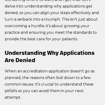
delve into understanding why applications get
denied, so you can align your steps effectively and
turn a setback into a triumph. This isn’t just about
overcoming a hurdle; it’s about growing your
practice and ensuring you meet the standards to
provide the best care for your patients.
Understanding Why Applications
Are Denied
When an accreditation application doesn’t go as
planned, the reasons often boil down to a few
common issues. It’s crucial to understand these
pitfalls so you can avoid them in your next
attempt.