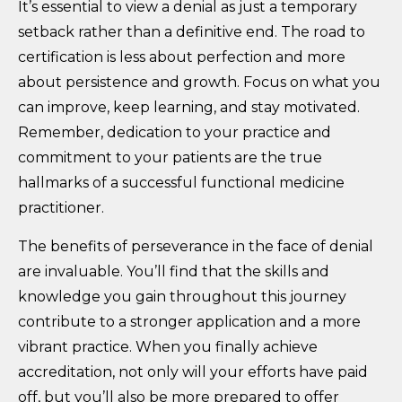
It’s essential to view a denial as just a temporary
setback rather than a definitive end. The road to
certification is less about perfection and more
about persistence and growth. Focus on what you
can improve, keep learning, and stay motivated.
Remember, dedication to your practice and
commitment to your patients are the true
hallmarks of a successful functional medicine
practitioner.
The benefits of perseverance in the face of denial
are invaluable. You’ll find that the skills and
knowledge you gain throughout this journey
contribute to a stronger application and a more
vibrant practice. When you finally achieve
accreditation, not only will your efforts have paid
off, but you’ll also be more prepared to offer