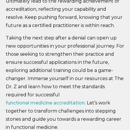
ultimately lead to the rewarding achievement of
accreditation, reflecting your capability and
resolve. Keep pushing forward, knowing that your
future as a certified practitioner is within reach.
Taking the next step after a denial can open up
new opportunities in your professional journey. For
those seeking to strengthen their practice and
ensure successful applications in the future,
exploring additional training could be a game-
changer. Immerse yourself in our resources at The
Dr. Z and learn how to meet the standards
required for successful
functional medicine accreditation
. Let’s work
together to transform challenges into stepping
stones and guide you towards a rewarding career
in functional medicine.