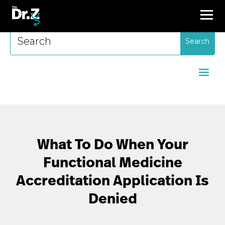
Search
for:
What To Do When Your
Functional Medicine
Accreditation Application Is
Denied