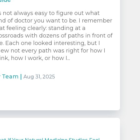
uide
’s not always easy to figure out what
nd of doctor you want to be. I remember
at feeling clearly: standing at a
ossroads with dozens of paths in front of
. Each one looked interesting, but I
ew not every path was right for how I
ink, how I work, or how I...
y
Team
|
Aug 31, 2025