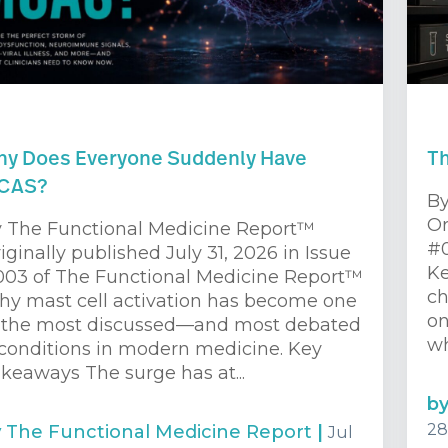
y Does Everyone Suddenly Have
Th
CAS?
By
Or
 The Functional Medicine Report™
#0
iginally published July 31, 2026 in Issue
Ke
03 of The Functional Medicine Report™
ch
y mast cell activation has become one
on
 the most discussed—and most debated
wh
onditions in modern medicine. Key
keaways The surge has at...
b
28
y
The Functional Medicine Report
|
Jul