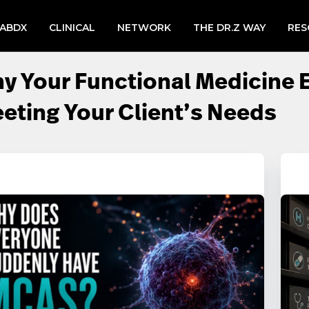
LABDX
CLINICAL
NETWORK
THE DR.Z WAY
RES
y Your Functional Medicine 
eting Your Client’s Needs