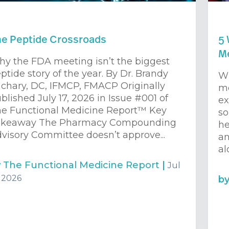
e Peptide Crossroads
5 
Me
y the FDA meeting isn’t the biggest
ptide story of the year. By Dr. Brandy
Wh
chary, DC, IFMCP, FMACP Originally
me
blished July 17, 2026 in Issue #001 of
ex
e Functional Medicine Report™ Key
so
akeaway The Pharmacy Compounding
he
visory Committee doesn’t approve...
an
al
y
The Functional Medicine Report
|
Jul
, 2026
b