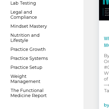
Legal and
Lab Testing
Compliance
Legal and
Mindset Mastery
Compliance
Nutrition and
Mindset Mastery
Lifestyle
Nutrition and
Wh
Practice Growth
Lifestyle
M
Practice Systems
Practice Growth
By
Practice Setup
Practice Systems
Or
Weight
Practice Setup
#0
Management
Wh
Weight
of
The Functional
Management
—c
Medicine Report
The Functional
Ta
Medicine Report
b