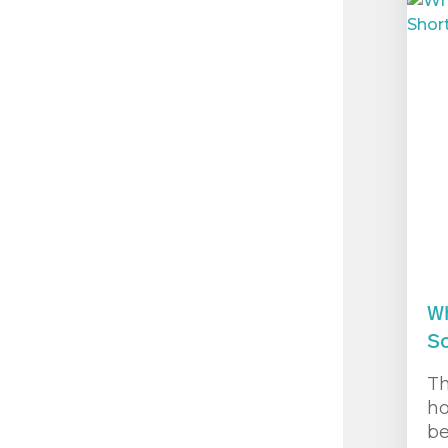
Wh
So
Th
ho
be