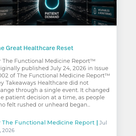
e Great Healthcare Reset
 The Functional Medicine Report™
iginally published July 24, 2026 in Issue
02 of The Functional Medicine Report™
y Takeaways Healthcare did not
ange through a single event. It changed
e patient decision at a time, as people
o felt rushed or unheard began...
y
The Functional Medicine Report
|
Jul
, 2026