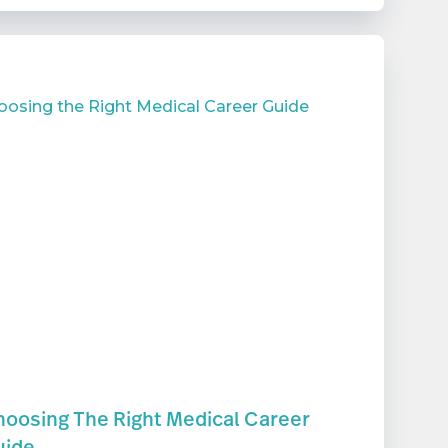
oosing The Right Medical Career