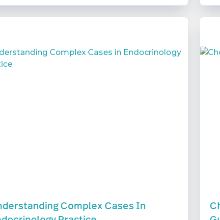
derstanding Complex Cases In
Ch