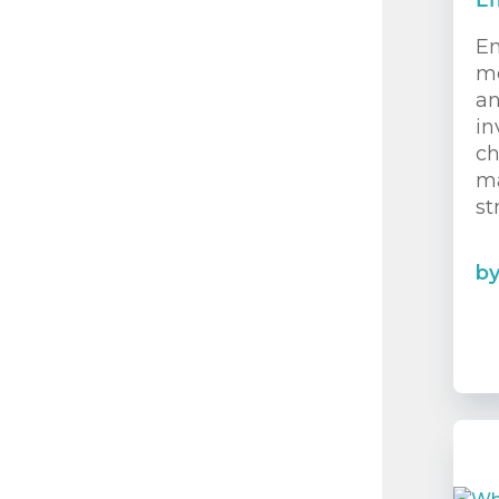
En
En
mo
an
in
ch
ma
st
b