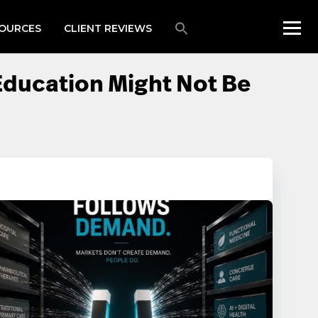
OURCES
CLIENT REVIEWS
Education Might Not Be