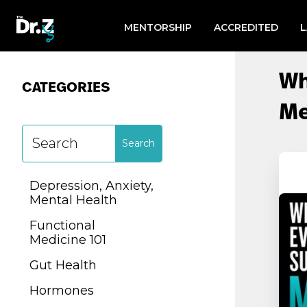
Search
for:
MENTORSHIP
ACCREDITED
CATEGORIES
Wh
CATEGORIES
Me
Depression, Anxiety,
Mental Health
Depression, Anxiety,
Functional
Mental Health
Medicine 101
Functional
Gut Health
Medicine 101
Hormones
Gut Health
Lab Testing
Hormones