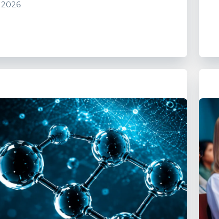
, 2026