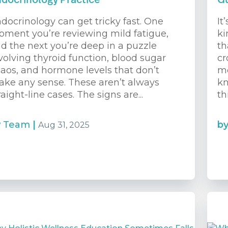
docrinology Practice
G
docrinology can get tricky fast. One
It
ment you’re reviewing mild fatigue,
ki
d the next you’re deep in a puzzle
th
volving thyroid function, blood sugar
cr
aos, and hormone levels that don’t
me
ke any sense. These aren’t always
kn
raight-line cases. The signs are...
th
y
Team
|
b
Aug 31, 2025