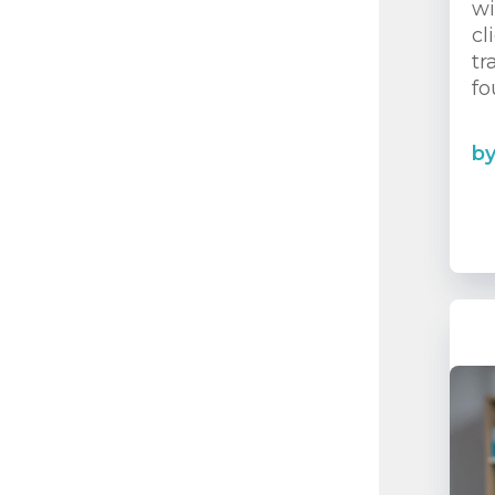
wi
cl
tr
fo
b