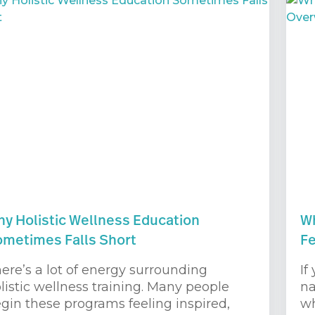
y Holistic Wellness Education
Wh
metimes Falls Short
F
ere’s a lot of energy surrounding
If
listic wellness training. Many people
na
gin these programs feeling inspired,
wh