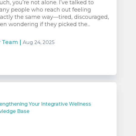
ch, you’re not alone. I’ve talked to
ny people who reach out feeling
actly the same way—tired, discouraged,
en wondering if they picked the...
y
Team
|
Aug 24, 2025