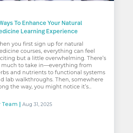
Ways To Enhance Your Natural
dicine Learning Experience
en you first sign up for natural
dicine courses, everything can feel
citing but a little overwhelming. There’s
 much to take in—everything from
rbs and nutrients to functional systems
d lab walkthroughs. Then, somewhere
ong the way, you might notice it’s...
y
Team
|
Aug 31, 2025