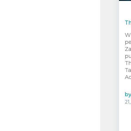
Th
Wh
pe
Za
pu
Th
T
Ad
b
21