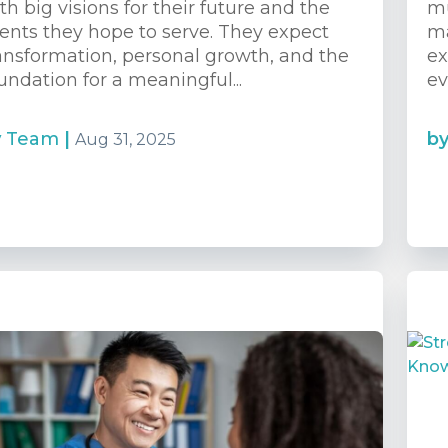
th big visions for their future and the
mu
ients they hope to serve. They expect
ma
ansformation, personal growth, and the
ex
undation for a meaningful...
ev
y
Team
|
b
Aug 31, 2025