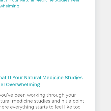
at If Your Natural Medicine Studies
eel Overwhelming
 you’ve been working through your
tural medicine studies and hit a point
ere everything starts to feel like too